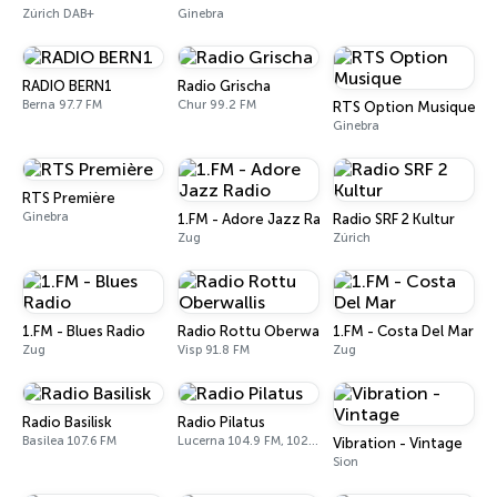
Zúrich DAB+
Ginebra
RADIO BERN1
Radio Grischa
Berna 97.7 FM
Chur 99.2 FM
RTS Option Musique
Ginebra
RTS Première
Ginebra
1.FM - Adore Jazz Radio
Radio SRF 2 Kultur
Zug
Zúrich
1.FM - Blues Radio
Radio Rottu Oberwallis
1.FM - Costa Del Mar
Zug
Visp 91.8 FM
Zug
Radio Basilisk
Radio Pilatus
Basilea 107.6 FM
Lucerna 104.9 FM, 102.1 FM, 95.7 FM
Vibration - Vintage
Sion