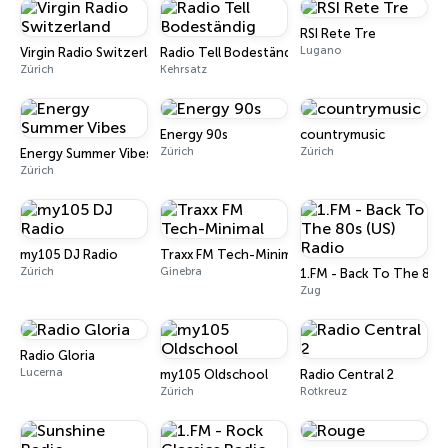
RSI Rete Tre
Lugano
Virgin Radio Switzerland
Radio Tell Bodeständig
Zúrich
Kehrsatz
Energy 90s
countrymusic
Zúrich
Zúrich
Energy Summer Vibes
Zúrich
my105 DJ Radio
Traxx FM Tech-Minimal
Zúrich
Ginebra
1.FM - Back To The 80s 
Zug
Radio Gloria
Lucerna
my105 Oldschool
Radio Central 2
Zúrich
Rotkreuz