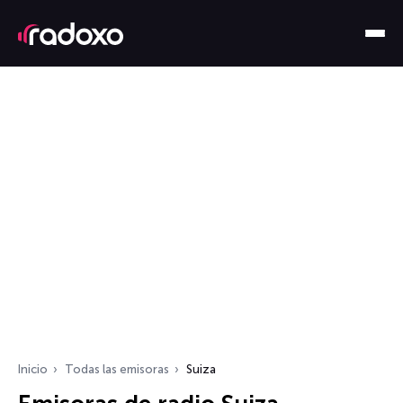
Inicio
Todas las emisoras
Suiza