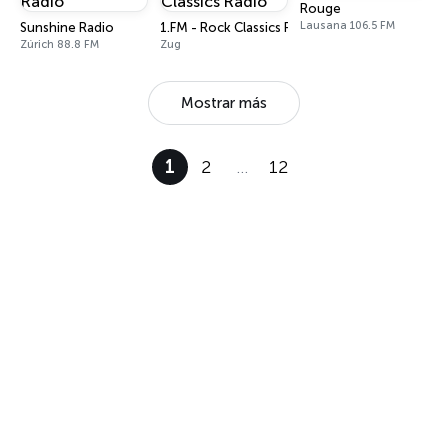
Rouge
Lausana 106.5 FM
Sunshine Radio
1.FM - Rock Classics Radio
Zúrich 88.8 FM
Zug
Mostrar más
1
2
…
12