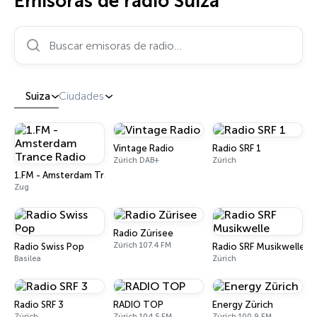
Emisoras de radio Suiza
Buscar emisoras de radio…
Suiza
Ciudades
Vintage Radio
Radio SRF 1
Zúrich DAB+
Zúrich
1.FM - Amsterdam Trance Radio
Zug
Radio Zürisee
Zúrich 107.4 FM
Radio Swiss Pop
Radio SRF Musikwelle
Basilea
Zúrich
Radio SRF 3
RADIO TOP
Energy Zürich
Zúrich
Zúrich 104.5 FM
Zúrich 100.9 FM