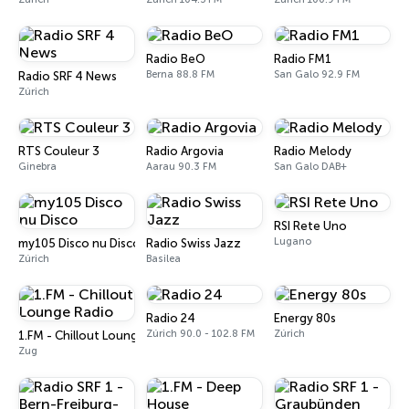
Radio BeO
Radio FM1
Berna 88.8 FM
San Galo 92.9 FM
Radio SRF 4 News
Zúrich
RTS Couleur 3
Radio Argovia
Radio Melody
Ginebra
Aarau 90.3 FM
San Galo DAB+
RSI Rete Uno
Lugano
my105 Disco nu Disco
Radio Swiss Jazz
Zúrich
Basilea
Radio 24
Energy 80s
Zúrich 90.0 - 102.8 FM
Zúrich
1.FM - Chillout Lounge Radio
Zug