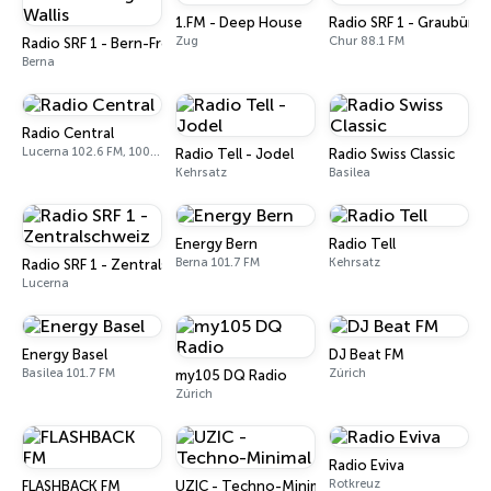
1.FM - Deep House
Radio SRF 1 - Graubünd
Zug
Chur 88.1 FM
Radio SRF 1 - Bern-Freiburg-Wallis
Berna
Radio Central
Lucerna 102.6 FM, 100.1 FM, 101.8 FM
Radio Tell - Jodel
Radio Swiss Classic
Kehrsatz
Basilea
Energy Bern
Radio Tell
Berna 101.7 FM
Kehrsatz
Radio SRF 1 - Zentralschweiz
Lucerna
Energy Basel
DJ Beat FM
Basilea 101.7 FM
Zúrich
my105 DQ Radio
Zúrich
Radio Eviva
Rotkreuz
FLASHBACK FM
UZIC - Techno-Minimal