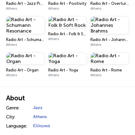
Radio Art - Jazz Piano
Radio Art - Positivity
Radio Art - Overtures
Athens
Athens
Athens
Radio Art - Folk & Soft Rock
Athens
Radio Art - Schumann Resonance
Radio Art - Johannes Brahms
Athens
Athens
Radio Art - Organ
Radio Art - Yoga
Radio Art - Rome
Athens
Athens
Athens
About
Genre:
Jazz
City:
Athens
Language:
Ελληνικά