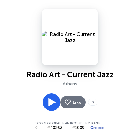
Radio Art - Current Jazz
Athens
Like
0
SCORE
GLOBAL RANK
COUNTRY RANK
0
#40263
#1009
Greece