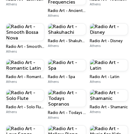
Athens
Athens
Radio Art - Ancient Solfeggio Frequencies
Athens
Radio Art - Shakuhachi
Radio Art - Disney
Athens
Athens
Radio Art - Smooth Bossa Nova
Athens
Radio Art - Romantic Latin
Radio Art - Spa
Radio Art - Latin
Athens
Athens
Athens
Radio Art - Solo Flute
Radio Art - Shamanic
Athens
Athens
Radio Art - Todays Sopranos
Athens