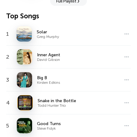
Full Playlist
Top Songs
Solar
1
Greg Murphy
Inner Agent
2
David Gibson
Big B
3
Kirsten Edkins
Snake in the Bottle
4
Todd Hunter Trio
Good Turns
5
Steve Fidyk