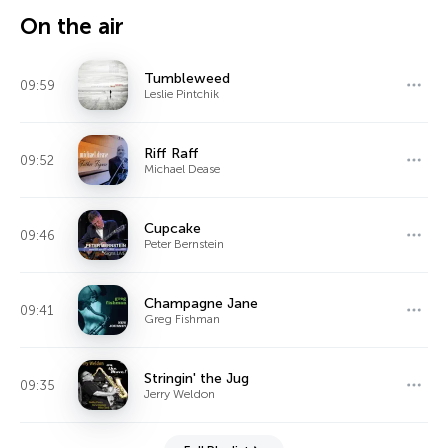
On the air
Tumbleweed
09:59
Leslie Pintchik
Riff Raff
09:52
Michael Dease
Cupcake
09:46
Peter Bernstein
Champagne Jane
09:41
Greg Fishman
Stringin' the Jug
09:35
Jerry Weldon