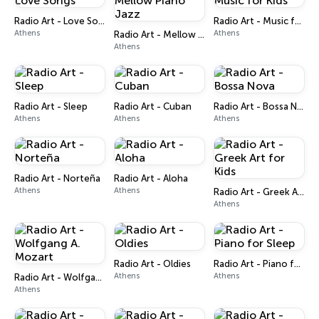
Radio Art - Love Songs
Radio Art - Music for Kids
Athens
Athens
Radio Art - Mellow Piano Jazz
Athens
Radio Art - Sleep
Radio Art - Cuban
Radio Art - Bossa Nova
Athens
Athens
Athens
Radio Art - Norteña
Radio Art - Aloha
Athens
Athens
Radio Art - Greek Art for Kids
Athens
Radio Art - Oldies
Radio Art - Piano for Sleep
Athens
Athens
Radio Art - Wolfgang A. Mozart
Athens