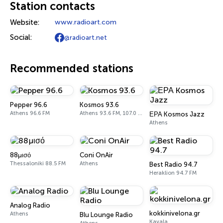
Station contacts
Website:
www.radioart.com
Social:
@radioart.net
Recommended stations
Pepper 96.6
Kosmos 93.6
Athens 96.6 FM
Athens 93.6 FM, 107.0 FM
ΕΡΑ Kosmos Jazz
Athens
88μισό
Coni OnAir
Thessaloniki 88.5 FM
Athens
Best Radio 94.7
Heraklion 94.7 FM
Analog Radio
kokkinivelona.gr
Athens
Blu Lounge Radio
Kavala