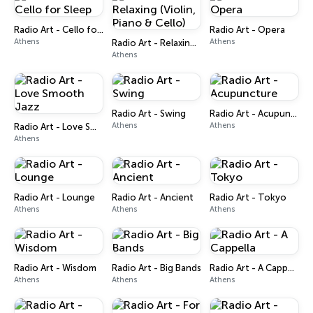
Radio Art - Cello for Sleep
Radio Art - Opera
Athens
Athens
Radio Art - Relaxing (Violin, Piano & Cello)
Athens
Radio Art - Swing
Radio Art - Acupuncture
Athens
Athens
Radio Art - Love Smooth Jazz
Athens
Radio Art - Lounge
Radio Art - Ancient
Radio Art - Tokyo
Athens
Athens
Athens
Radio Art - Wisdom
Radio Art - Big Bands
Radio Art - A Cappella
Athens
Athens
Athens