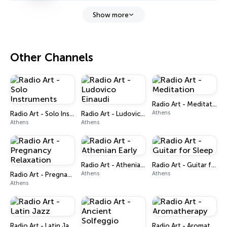
Show more
Other Channels
Radio Art - Meditation
Athens
Radio Art - Solo Instruments
Radio Art - Ludovico Einaudi
Athens
Athens
Radio Art - Athenian Early
Radio Art - Guitar for Sleep
Athens
Athens
Radio Art - Pregnancy Relaxation
Athens
Radio Art - Latin Jazz
Radio Art - Aromatherapy