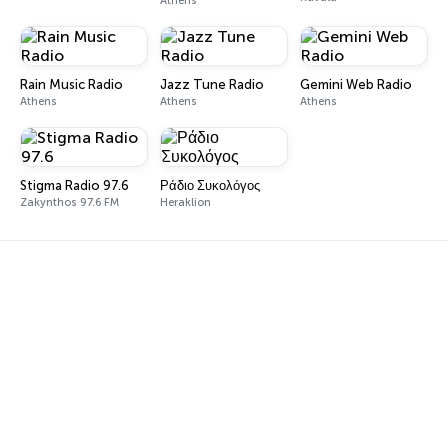
Athens
Rain Music Radio
Jazz Tune Radio
Gemini Web Radio
Athens
Athens
Athens
Stigma Radio 97.6
Ράδιο Συκολόγος
Zakynthos 97.6 FM
Heraklion