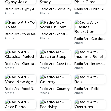
Radio Art - Gypsy Jazz
Radio Art - For Study
Radio Art - Philip Glass
Athens
Athens
Athens
Radio Art - Yo Yo Ma
Radio Art - Vocal Chillout
Athens
Athens
Radio Art - Classical Relaxation
Athens
Radio Art - Classical Period
Radio Art - Jazz for Sleep
Radio Art - Insomnia Relief
Athens
Athens
Athens
Radio Art - Vocal New Age
Radio Art - Country
Radio Art - Reiki
Athens
Athens
Athens