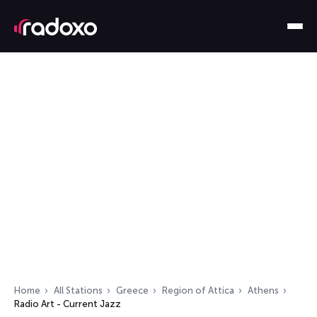
Home
All Stations
Greece
Region of Attica
Athens
Radio Art - Current Jazz