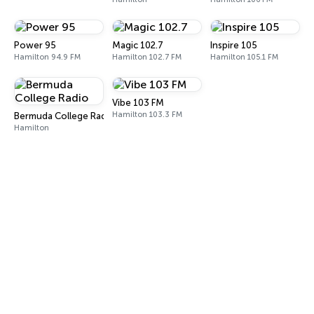
Power 95
Magic 102.7
Inspire 105
Hamilton 94.9 FM
Hamilton 102.7 FM
Hamilton 105.1 FM
Vibe 103 FM
Hamilton 103.3 FM
Bermuda College Radio
Hamilton