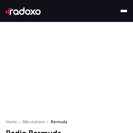
Home
Alle stations
Bermuda