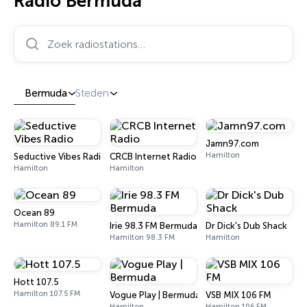
Radio Bermuda
Zoek radiostations…
Bermuda
Steden
Jamn97.com
Hamilton
Seductive Vibes Radio
CRCB Internet Radio
Hamilton
Hamilton
Ocean 89
Hamilton 89.1 FM
Irie 98.3 FM Bermuda
Dr Dick's Dub Shack
Hamilton 98.3 FM
Hamilton
Hott 107.5
Hamilton 107.5 FM
Vogue Play | Bermuda
VSB MIX 106 FM
Hamilton
Hamilton 106 FM