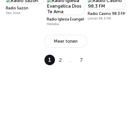
Radio Sazón
San José
Radio Casino 98.3 FM
Limón 98.3 FM
Radio Iglesia Evangélica Dios Te Ama
Heredia
Meer tonen
1
2
…
7