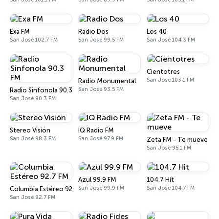
Exa FM
Radio Dos
Los 40
San José 102.7 FM
San José 99.5 FM
San José 104.3 FM
Cientotres
San José 103.1 FM
Radio Monumental
San José 93.5 FM
Radio Sinfonola 90.3 FM
San José 90.3 FM
Stereo Visión
IQ Radio FM
San José 98.3 FM
San José 97.9 FM
Zeta FM - Te mueve
San José 95.1 FM
Azul 99.9 FM
104.7 Hit
San José 99.9 FM
San José 104.7 FM
Columbia Estéreo 92.7 FM
San José 92.7 FM