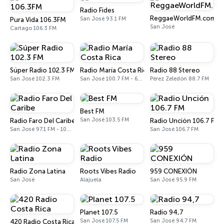
Radio Fides
ReggaeWorldFM.com
San José 93.1 FM
Pura Vida 106.3FM
San José
Cartago 106.3 FM
Súper Radio 102.3 FM
Radio María Costa Rica
Radio 88 Stereo
San José 102.3 FM
San José 100.7 FM - 610 AM
Pérez Zeledón 88.7 FM
Best FM
San José 103.5 FM
Radio Faro Del Caribe
Radio Unción 106.7 FM
San José 97.1 FM - 1080 AM
San José 106.7 FM
Radio Zona Latina
Roots Vibes Radio
959 CONEXIÓN
San José
Alajuela
San José 95.9 FM
Planet 107.5
Radio 94,7
San José 107.5 FM
San José 94.7 FM
420 Radio Costa Rica