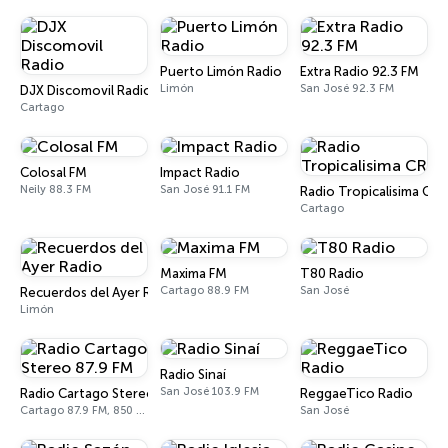
Puerto Limón Radio
Extra Radio 92.3 FM
Limón
San José 92.3 FM
DJX Discomovil Radio
Cartago
Colosal FM
Impact Radio
Neily 88.3 FM
San José 91.1 FM
Radio Tropicalisima CR
Cartago
Maxima FM
T80 Radio
Cartago 88.9 FM
San José
Recuerdos del Ayer Radio
Limón
Radio Sinaí
San José 103.9 FM
Radio Cartago Stereo 87.9 FM
ReggaeTico Radio
Cartago 87.9 FM, 850 AM
San José