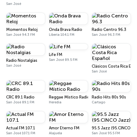
San José
Momentos Reloj
Onda Brava Radio
Radio Centro 96.3
San José 94.3 FM
Liberia 104.1 FM
San José 96.3 FM
Life FM
San José 89.5 FM
Radio Nostalgias
San José
Clásicos Costa Rica Esp
San José
CRC 89.1 Radio
Reggae Místico Radio
Radio Hits 80s 90s
San José 89.1 FM
Heredia
Cartago
Actual FM 107.1
Amor Eterno FM
95.5 Jazz (95.CINCO Ja
San José 107.1 FM
Alajuela
San José 95.5 FM