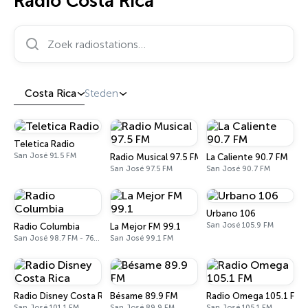
Radio Costa Rica
Zoek radiostations…
Costa Rica
Steden
Teletica Radio
San José 91.5 FM
Radio Musical 97.5 FM
La Caliente 90.7 FM
San José 97.5 FM
San José 90.7 FM
Urbano 106
San José 105.9 FM
Radio Columbia
La Mejor FM 99.1
San José 98.7 FM - 760 AM
San José 99.1 FM
Radio Disney Costa Rica
Bésame 89.9 FM
Radio Omega 105.1 FM
San José 101.1 FM
San José 89.9 FM
San José 105.1 FM