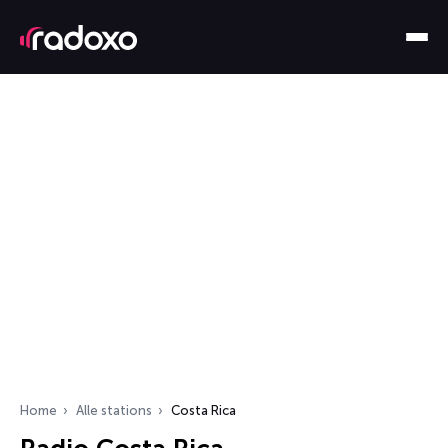
Home
Alle stations
Costa Rica