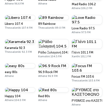
Athene 96.6 FM
Athene
Mad Radio 106.2
Athene 106.2 FM
Libero 107.4
89 Rainbow
Thessaloniki 107.4 FM
Thessaloniki 89.0 FM
Love Radio 97.5
Athene 97.5 FM
Karamela 92.3
Thessaloniki 92.3 FM
Ράδιο Ξυλαγανή 104.5
Γλέντι 101.1 FM
Komotini 104.5 FM
Xanthi 101.1 FM
easy 80s
96.9 Rock FM
Athene
Athene 96.9 FM
Focus FM 103.6
Thessaloniki 103.6 FM
Happy 104
Red 80s
Athene 104.0 FM
Athene
ΡΥΘΜΟΣ στο ΚΑΣΕΤΟ
Athene