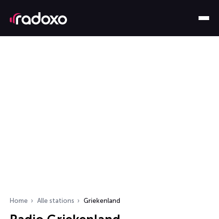
Home
Alle stations
Griekenland