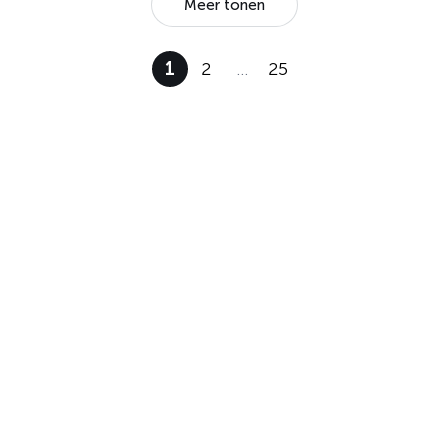
Meer tonen
1
2
…
25