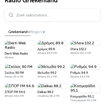
Radio Griekenland
Zoek radiostations…
Griekenland
Regio's
Δρόμος 89.8
Sfera 102.2
Athene 89.8 FM
Athene 102.2 FM
Derti Web Radio
Athene
Σκύλος 90 FM
Μελωδία 99.2
Ρυθμός 94.9
Patras 90.0 FM
Athene 99.2 FM
Athene 94.9 FM
ΣΠΟΡ FM 94.6
Dalkas 88.2
Athene 94.6 FM
Chalkida 88.2 FM
Κοσμοράδιο 95,1
Thessaloniki 95.1 FM