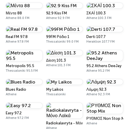
Μέντα 88
92.9 Kiss FM
ΣΚΑΪ 100.3
Athene 88.0 FM
Athene 92.9 FM
Athene 100.3 FM
Real FM 97.8
99FM Ράδιο 1
Derti 107.7
Athene 97.8 FM
Thessaloniki 99.0 FM
Heraklion 107.7 FM
Δίεση 101.3
Athene 101.3 FM
Metropolis 95.5
95.2 Athens DeeJay
Thessaloniki 95.5 FM
Athene 95.2 FM
Blues Radio
My Laikos
Λάμψη 92.3
Athene
Thessaloniki
Athene 92.3 FM
Easy 97.2
Athene 97.2 FM
ΡΥΘΜΟΣ Non Stop Mix
Radiokalavryta - Μόνο Λαϊκά
Athene
Athene