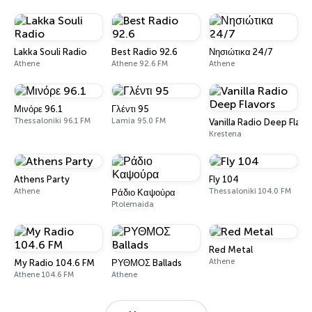
Lakka Souli Radio
Best Radio 92.6
Νησιώτικα 24/7
Athene
Athene 92.6 FM
Athene
Μινόρε 96.1
Γλέντι 95
Thessaloniki 96.1 FM
Lamia 95.0 FM
Vanilla Radio Deep Flavo
Krestena
Athens Party
Fly 104
Athene
Thessaloniki 104.0 FM
Ράδιο Καψούρα
Ptolemaida
Red Metal
Athene
My Radio 104.6 FM
ΡΥΘΜΟΣ Ballads
Athene 104.6 FM
Athene