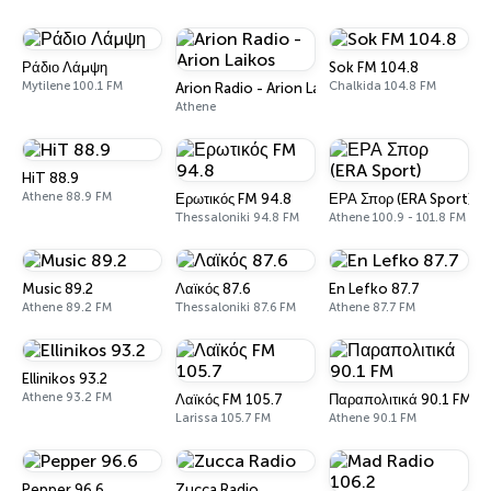
Ράδιο Λάμψη
Sok FM 104.8
Mytilene 100.1 FM
Chalkida 104.8 FM
Arion Radio - Arion Laikos
Athene
HiT 88.9
Athene 88.9 FM
Ερωτικός FM 94.8
ΕΡΑ Σπορ (ERA Sport)
Thessaloniki 94.8 FM
Athene 100.9 - 101.8 FM
Music 89.2
Λαϊκός 87.6
En Lefko 87.7
Athene 89.2 FM
Thessaloniki 87.6 FM
Athene 87.7 FM
Ellinikos 93.2
Athene 93.2 FM
Λαϊκός FM 105.7
Παραπολιτικά 90.1 FM
Larissa 105.7 FM
Athene 90.1 FM
Pepper 96.6
Zucca Radio