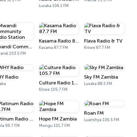
Lusaka 106.1 FM
Kasama Radio 87.7 FM
Flava Radio & TV
Mwandi Community Radio Station
Kasama 87.7 FM
Kitwe 87.7 FM
ndi 103.5 FM
Y Radio
Sky FM Zambia
Culture Radio 105.7 FM
aka
Lusaka 88.5 FM
Kitwe 105.7 FM
Roan FM
Platinum Radio 99.7FM
Hope FM Zambia
Luanshya 106.5 FM
la 99.7 FM
Mongu 101.7 FM