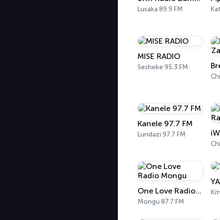
Lusaka 89.9 FM
Ka
MISE RADIO
Sesheke 95.3 FM
Ch
Kanele 97.7 FM
iW
Lundazi 97.7 FM
Ch
YA
One Love Radio Mongu
Ki
Mongu 87.7 FM