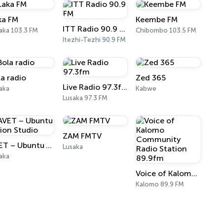
ka FM
Keembe FM
ITT Radio 90.9 FM
aka 103.3 FM
Chibombo 103.5 FM
Itezhi-Tezhi 90.9 FM
la radio
Zed 365
Live Radio 97.3fm
aka
Kabwe
Lusaka 97.3 FM
ZAM FMTV
AVET – Ubuntu Vision Studio
Lusaka
aka
Voice of Kalomo Community Radio Station 89.9fm
Kalomo 89.9 FM