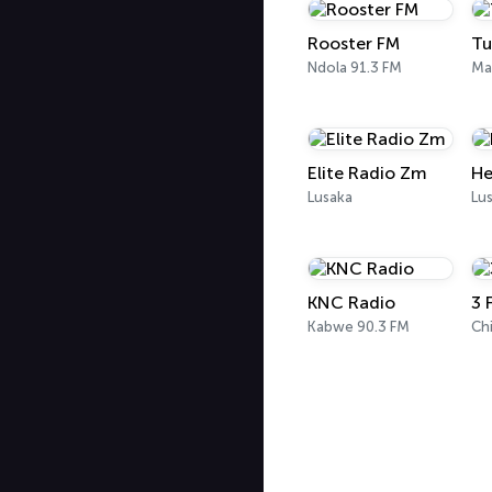
Rooster FM
Tu
Ndola 91.3 FM
Ma
Elite Radio Zm
He
Lusaka
Lu
KNC Radio
3 
Kabwe 90.3 FM
Ch