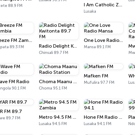
I Am Catholic Zambia (Online radio)
tete 88.9 FM
Lusaka
Breeze FM Zambia
One Love Radio Mansa
Radio Delight Kwitonta 89.7 FM
ipata 89.3 FM
Mansa 89.1 FM
Chinsali 89.7 FM
Mwa
Mafken FM
WH
ave FM Radio
Choma Maanu Radio Station
Mufulira 97.7 FM
Lus
ingola 90.1 FM
Choma 95.1 FM
R FM 89.7
Metro 94.5 FM Zambia
Hone FM Radio 94.1
twe 89.7 FM
Lusaka 94.5 FM
Lusaka 94.1 FM
Ndo