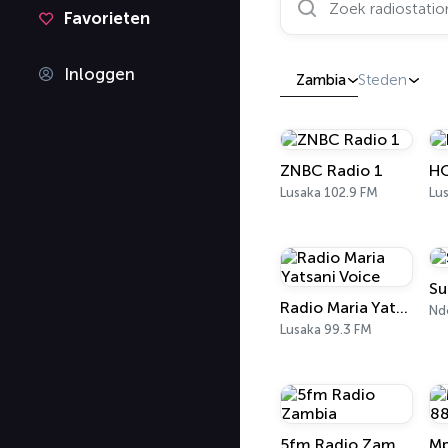
Favorieten
Inloggen
Zambia
Steden
ZNBC Radio 1
H
Lusaka 102.9 FM
Lu
Su
Radio Maria Yatsani Voice
Nd
Lusaka 99.3 FM
5fm Radio Zambia