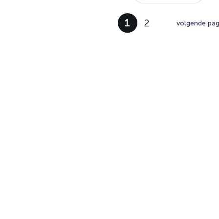
1
2
volgende pag