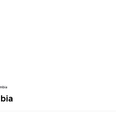
mbia
bia