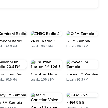
mboni Radio
ZNBC Radio 2
Q FM Zambia
aka 94.9 FM
Lusaka 95.7 FM
Lusaka 89.1 FM
Millennium Radio 90.5 FM
Christian Nation FM 106.5
Power FM Zambia
aka 90.5 FM
Lusaka 106.5 FM
Lusaka 91.3 FM
y FM Zambia
K-FM 95.5
Radio Christian Voice
aka 92.1 FM
Mansa 95.5 FM