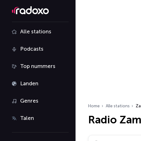
Alle stations
Podcasts
Top nummers
Landen
Genres
Home
Alle stations
Za
Radio Zam
Talen
Zoek radiostations…