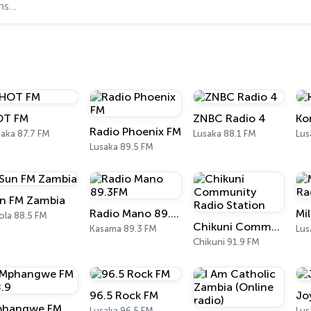
OT FM
ZNBC Radio 4
Ko
Radio Phoenix FM
saka 87.7 FM
Lusaka 88.1 FM
Lus
Lusaka 89.5 FM
n FM Zambia
Radio Mano 89.3FM
ola 88.5 FM
Chikuni Community Radio Station
Kasama 89.3 FM
Lus
Chikuni 91.9 FM
96.5 Rock FM
Jo
Mphangwe FM 88.9
Lusaka 96.5 FM
Lus