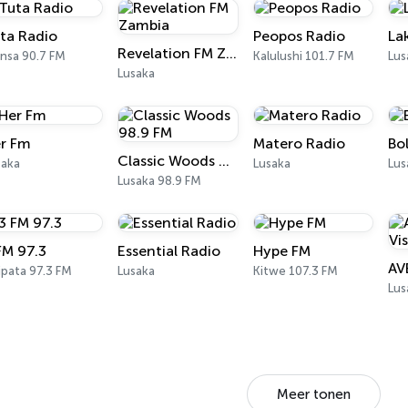
ta Radio
Peopos Radio
La
Revelation FM Zambia
nsa 90.7 FM
Kalulushi 101.7 FM
Lus
Lusaka
r Fm
Matero Radio
Bo
Classic Woods 98.9 FM
saka
Lusaka
Lus
Lusaka 98.9 FM
FM 97.3
Essential Radio
Hype FM
ipata 97.3 FM
Lusaka
Kitwe 107.3 FM
Lus
Meer tonen