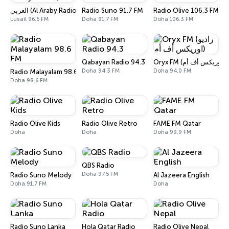
العربي (Al Araby Radio)
Radio Suno 91.7 FM
Radio Olive 106.3 FM
Lusail 96.6 FM
Doha 91.7 FM
Doha 106.3 FM
Qabayan Radio 94.3
Doha 94.3 FM
Doha 94.0 FM
Radio Malayalam 98.6 FM
Doha 98.6 FM
Radio Olive Kids
Radio Olive Retro
FAME FM Qatar
Doha
Doha
Doha 99.9 FM
QBS Radio
Doha 97.5 FM
Radio Suno Melody
Al Jazeera English
Doha 91.7 FM
Doha
Radio Suno Lanka
Hola Qatar Radio
Radio Olive Nepal