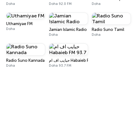
Doha
Doha 92.0 FM
Doha
Uthamiyae FM
Doha
Jamian Islamic Radio
Radio Suno Tamil
Doha
Doha
Radio Suno Kannada
حبايب اف ام Habaieb FM 93.7
Doha
Doha 93.7 FM