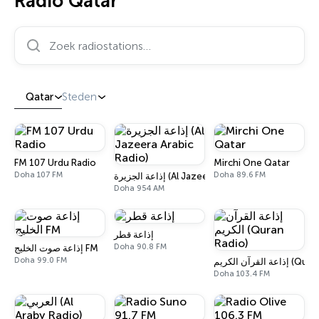
Radio Qatar
Zoek radiostations…
Qatar
Steden
FM 107 Urdu Radio
Mirchi One Qatar
Doha 107 FM
Doha 89.6 FM
إذاعة الجزيرة (Al Jazeera Arabic Radio)
Doha 954 AM
إذاعة قطر
Doha 90.8 FM
إذاعة صوت الخليج FM
Doha 99.0 FM
إذاعة القرآن ال
Doha 103.4 FM