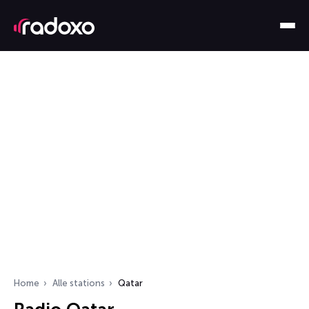
Home
Alle stations
Qatar