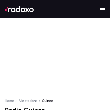
Home
Alle stations
Guinee