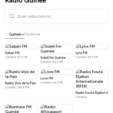
Radio Guinee
Zoek radiostations…
Guinee
Steden
Sabari FM
Lynx FM
Conakry 97.3 FM
Conakry 91.0 FM
Soleil Fm Guinée
Conakry 93.5 FM
Love FM
Conakry 94.5 FM
Radio Voix de la Paix
Conakry 100.8 FM
Radio Fouta Djallon Inte
Conakry