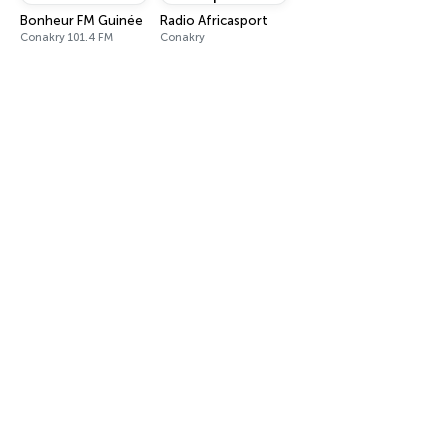
Bonheur FM Guinée
Radio Africasport
Conakry 101.4 FM
Conakry