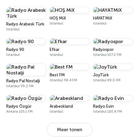
HOŞ MiX
HAYATMiX
Istanbul
Istanbul
Radyo Arabesk Türk
Istanbul
Radyo 90
Efkar
Radyospor
Istanbul
Istanbul
Istanbul 107.2 FM
Best FM
JoyTürk
Istanbul 98.4 FM
Istanbul 89.0 FM
Radyo Pal Nostalji
Istanbul 99.2 FM
Radyo Özgür
Arabeskland
Radyo Evin
Ankara 105.1 FM
Istanbul
Istanbul 100.8 FM
Meer tonen