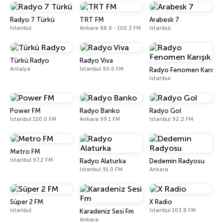
Radyo 7 Türkü
TRT FM
Arabesk 7
Istanbul
Ankara 88.0 - 100.3 FM
Istanbul
Türkü Radyo
Radyo Viva
Antalya
Istanbul 90.0 FM
Radyo Fenomen Karışık
Istanbul
Power FM
Radyo Banko
Radyo Gol
Istanbul 100.0 FM
Ankara 99.1 FM
Istanbul 92.2 FM
Metro FM
Istanbul 97.2 FM
Radyo Alaturka
Dedemin Radyosu
Istanbul 91.0 FM
Ankara
Süper 2 FM
X Radio
Istanbul
Istanbul 103.8 FM
Karadeniz Sesi Fm
Ankara