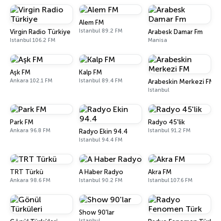
Alem FM
Istanbul 89.2 FM
Virgin Radio Türkiye
Arabesk Damar Fm
Istanbul 106.2 FM
Manisa
Aşk FM
Kalp FM
Ankara 102.1 FM
Istanbul 89.4 FM
Arabeskin Merkezi FM
Istanbul
Park FM
Radyo 45'lik
Ankara 96.8 FM
Istanbul 91.2 FM
Radyo Ekin 94.4
Istanbul 94.4 FM
TRT Türkü
A Haber Radyo
Akra FM
Ankara 98.6 FM
Istanbul 90.2 FM
Istanbul 107.6 FM
Show 90'lar
Istanbul