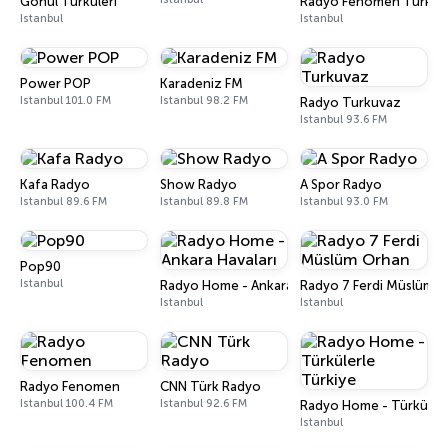
Gönül Türküleri
Radyo Fenomen Türk
Istanbul
Istanbul
Power POP
Karadeniz FM
Istanbul 101.0 FM
Istanbul 98.2 FM
Radyo Turkuvaz
Istanbul 93.6 FM
Kafa Radyo
Show Radyo
A Spor Radyo
Istanbul 89.6 FM
Istanbul 89.8 FM
Istanbul 93.0 FM
Pop90
Istanbul
Radyo Home - Ankara Havaları
Radyo 7 Ferdi Müslüm 
Istanbul
Istanbul
Radyo Fenomen
CNN Türk Radyo
Istanbul 100.4 FM
Istanbul 92.6 FM
Radyo Home - Türkülerl
Istanbul