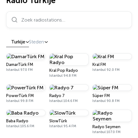
Radio Turkije
Zoek radiostations…
Turkije
Steden
DamarTürk FM
Kral FM
Istanbul 97.0 FM
Istanbul 92.0 FM
Kral Pop Radyo
Istanbul 94.8 FM
PowerTürk FM
Radyo 7
Süper FM
Istanbul 99.8 FM
Istanbul 104.6 FM
Istanbul 90.8 FM
Baba Radyo
SlowTürk
Istanbul 105.6 FM
Istanbul 95.4 FM
Radyo Seymen
Istanbul 107.0 FM