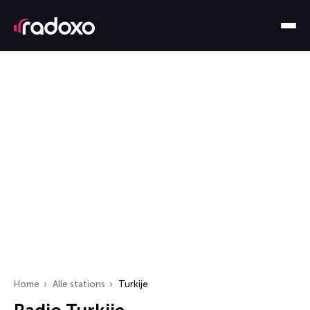
Home
Alle stations
Turkije