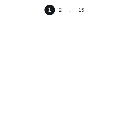
1
2
…
15