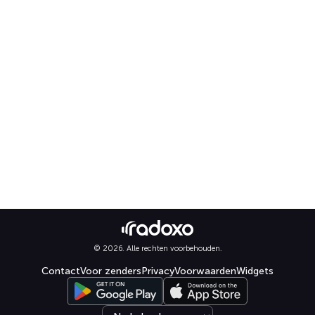
© 2026. Alle rechten voorbehouden.
Contact
Voor zenders
Privacy
Voorwaarden
Widgets
Select language