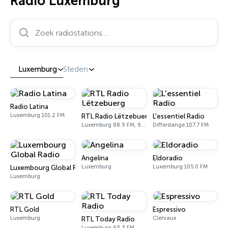
Radio Luxemburg
Zoek radiostations…
Luxemburg
Steden
Radio Latina
Luxemburg 101.2 FM
RTL Radio Lëtzebuerg
L'essentiel Radio
Luxemburg 88.9 FM, 92.5 FM
Differdange 107.7 FM
Angelina
Eldoradio
Luxemburg
Luxemburg 105.0 FM
Luxembourg Global Radio
Luxemburg
RTL Gold
Espressivo
Luxemburg
Clervaux
RTL Today Radio
Luxemburg 93.3 FM