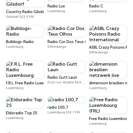
Radio Lux
Radio C
Luxemburg
Luxemburg
Country Radio Gilsdorf
Gilsdorf 103.9 FM
Bulldogs-Radio
Radio Cor Dos Teus Olhos
Luxemburg
Differdange
ASBL Crazy Poisons Radi
Differdange
Radio Gutt Laun
Esch-sur-Alzette 96.6 FM
F.R.L. Free Radio Luxembourg
dimension brasilien net
Luxemburg
Luxemburg
radio 100,7
Luxemburg 100.7 FM
Eldoradio Top 25
Luxemburg
Free Radio Luxembourg 
Luxemburg