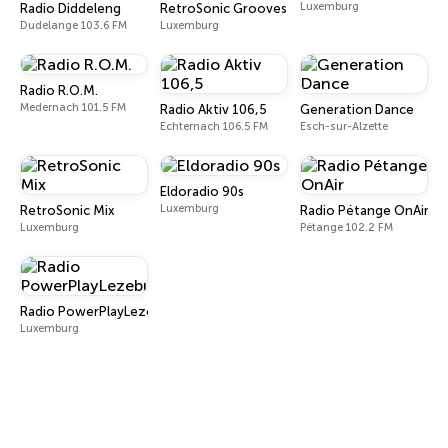
Luxemburg
Radio Diddeleng
RetroSonic Grooves
Dudelange 103.6 FM
Luxemburg
Radio R.O.M.
Medernach 101.5 FM
Radio Aktiv 106,5
Generation Dance
Echternach 106.5 FM
Esch-sur-Alzette
Eldoradio 90s
Luxemburg
RetroSonic Mix
Radio Pétange OnAir
Luxemburg
Pétange 102.2 FM
Radio PowerPlayLezebuerg
Luxemburg