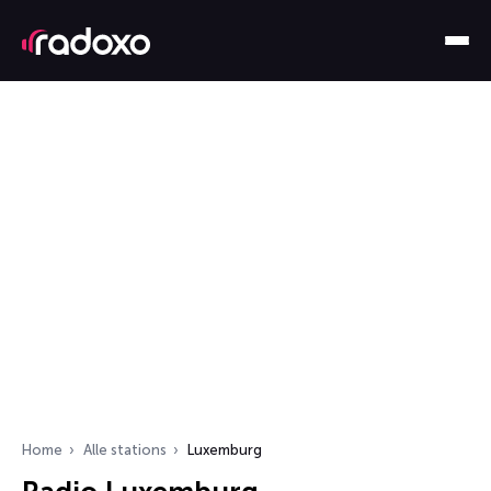
Home
Alle stations
Luxemburg