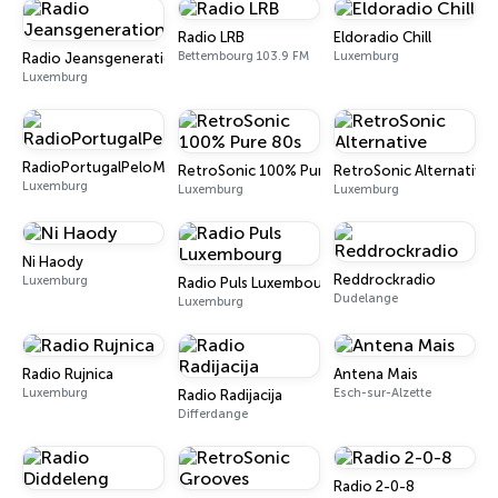
Radio LRB
Eldoradio Chill
Bettembourg 103.9 FM
Luxemburg
Radio Jeansgeneration
Luxemburg
RadioPortugalPeloMundo
RetroSonic 100% Pure 80s
RetroSonic Alternative
Luxemburg
Luxemburg
Luxemburg
Ni Haody
Reddrockradio
Luxemburg
Radio Puls Luxembourg
Dudelange
Luxemburg
Radio Rujnica
Antena Mais
Luxemburg
Esch-sur-Alzette
Radio Radijacija
Differdange
Radio 2-0-8