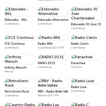
Eldoradio - 80s
Eldoradio Alternative
Luxemburg
Luxemburg
Eldoradio 30 Joer Char
Luxemburg
FCE Continuo
Radio ARA
Radio Cents
Luxemburg
Luxemburg 102.9 FM
Luxemburg
RADIO 20.21
Panachee
Luxemburg
Clervaux
Infinity Mersch
Mersch
Radio Lusa
Luxemburg
RetroSonic Rock
RBV - Radio Belle Vallée
Luxemburg
Belvaux 107.0 FM