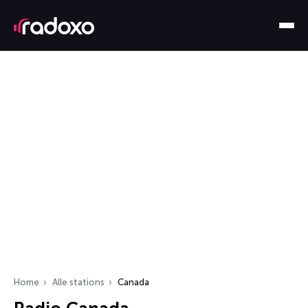
Home
Alle stations
Canada