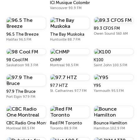
ICI Musique Colombrie-Britannique - CBUX-FM
Vancouver 90.9 FM
89.3 CFOS FM
Owen Sound 560 AM
96.5 The Breeze
The Bay Muskoka
Halifax 96.5 FM
Huntsville 88.7 FM
98 Cool FM
CHMP
K100
Saskatoon 98.3 FM
Montreal 98.5 FM
Saint John 100.5 FM
97.7 HTZ
Y95
St. Catharines 97.7 FM
Yarmouth 95.5 FM
97.9 The Bruce
Port Elgin 97.9 FM
CBC Radio One Montreal
Red FM Toronto
Bounce Hamilton
Montreal 88.5 FM
Toronto 88.9 FM
Hamilton 102.9 FM