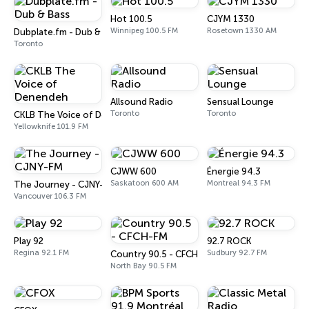
Hot 100.5
CJYM 1330
Winnipeg 100.5 FM
Rosetown 1330 AM
Dubplate.fm - Dub & Bass
Toronto
Allsound Radio
Sensual Lounge
Toronto
Toronto
CKLB The Voice of Denendeh
Yellowknife 101.9 FM
CJWW 600
Énergie 94.3
Saskatoon 600 AM
Montreal 94.3 FM
The Journey - CJNY-FM
Vancouver 106.3 FM
Play 92
92.7 ROCK
Regina 92.1 FM
Sudbury 92.7 FM
Country 90.5 - CFCH-FM
North Bay 90.5 FM