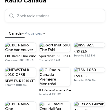
Radio Canada
Zoek radiostations…
Canada
Provincies
KiSS 92.5
Toronto 92.5 FM
CBC Radio One Vancouver
Sportsnet 590 The FAN
Vancouver 88.1 FM - 690 AM
Toronto 590 AM
TSN 1050
Toronto 1050 AM
NEWSTALK 1010 CFRB
Toronto 1010 AM
ICI Radio-Canada Première Montréal
Montreal 95.1 FM