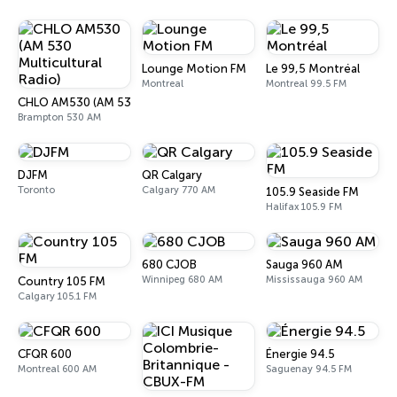
Lounge Motion FM
Le 99,5 Montréal
Montreal
Montreal 99.5 FM
CHLO AM530 (AM 530 Multicultural Radio)
Brampton 530 AM
DJFM
QR Calgary
Toronto
Calgary 770 AM
105.9 Seaside FM
Halifax 105.9 FM
680 CJOB
Sauga 960 AM
Winnipeg 680 AM
Mississauga 960 AM
Country 105 FM
Calgary 105.1 FM
CFQR 600
Énergie 94.5
Montreal 600 AM
Saguenay 94.5 FM