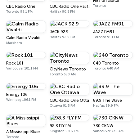
Hits on Guitar
Toronto
CBC Radio One
CBC Radio One Halifax
Toronto 99.1 FM
Halifax 90.5 FM
JACK 92.9
JAZZ.FM91
Halifax 92.9 FM
Toronto 91.1 FM
Calm Radio Vivaldi
Markham
Rock 101
640 Toronto
Vancouver 101.1 FM
Toronto 640 AM
CityNews Toronto
Toronto 680 AM
Energy 106
Winnipeg 106.1 FM
CBC Radio One Ottawa
89.9 The Wave
Ottawa 91.5 FM
Halifax 89.9 FM
98.3 FLY FM
730 CKNW
Kingston 98.3 FM
Vancouver 730 AM
A Mississippi Blues
Toronto