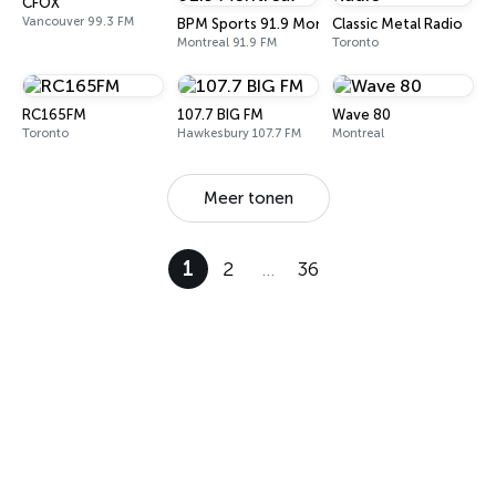
CFOX
Vancouver 99.3 FM
BPM Sports 91.9 Montréal
Classic Metal Radio
Montreal 91.9 FM
Toronto
RC165FM
107.7 BIG FM
Wave 80
Toronto
Hawkesbury 107.7 FM
Montreal
Meer tonen
1
2
…
36