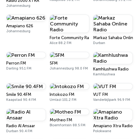
Radio 2000 XTRA
Johannesburg
Amapiano 626
Johannesburg
Forte Community Radio
Markaz Sahaba Online 
Alice 88.2 FM
Durban
Perron FM
5FM
Darling 95.1 FM
Johannesburg 98.0 FM
Kamhlushwa Radio
Kamhlushwa
Smile 90.4FM
Intokozo FM
VUT FM
Kaapstad 90.4 FM
Umlazi 101.2 FM
Vanderbijlpark 96.9 FM
Motheo FM
Bloemfontein 88.5 FM
Radio Al Ansaar
Amapiano Xtra Radio
Durban 90.4 FM
Polokwane