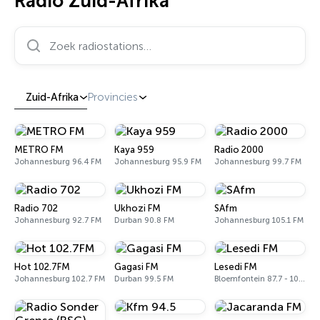
Radio Zuid-Afrika
Zoek radiostations…
Zuid-Afrika
Provincies
METRO FM
Kaya 959
Radio 2000
Johannesburg 96.4 FM
Johannesburg 95.9 FM
Johannesburg 99.7 FM
Radio 702
Ukhozi FM
SAfm
Johannesburg 92.7 FM
Durban 90.8 FM
Johannesburg 105.1 FM
Hot 102.7FM
Gagasi FM
Lesedi FM
Johannesburg 102.7 FM
Durban 99.5 FM
Bloemfontein 87.7 - 106.6 FM