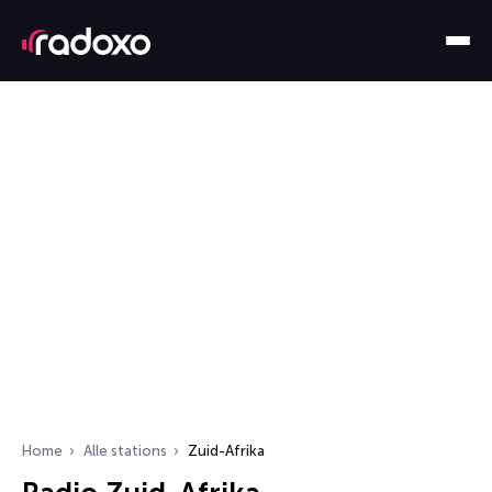
Home
Alle stations
Zuid-Afrika