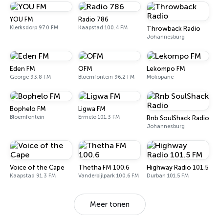
YOU FM
Radio 786
Klerksdorp 97.0 FM
Kaapstad 100.4 FM
Throwback Radio
Johannesburg
Eden FM
OFM
Lekompo FM
George 93.8 FM
Bloemfontein 96.2 FM
Mokopane
Bophelo FM
Ligwa FM
Bloemfontein
Ermelo 101.3 FM
Rnb SoulShack Radio
Johannesburg
Voice of the Cape
Thetha FM 100.6
Highway Radio 101.5 FM
Kaapstad 91.3 FM
Vanderbijlpark 100.6 FM
Durban 101.5 FM
Meer tonen