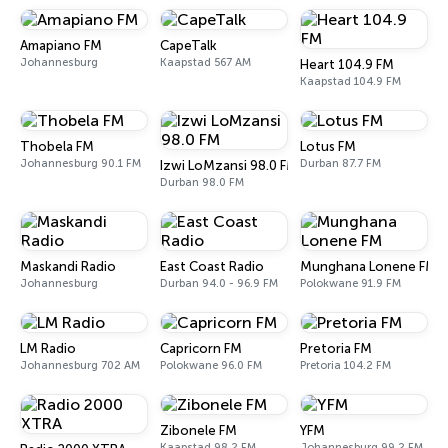
Amapiano FM
CapeTalk
Johannesburg
Kaapstad 567 AM
Heart 104.9 FM
Kaapstad 104.9 FM
Thobela FM
Lotus FM
Johannesburg 90.1 FM
Durban 87.7 FM
Izwi LoMzansi 98.0 FM
Durban 98.0 FM
Maskandi Radio
East Coast Radio
Munghana Lonene FM
Johannesburg
Durban 94.0 - 96.9 FM
Polokwane 91.9 FM
LM Radio
Capricorn FM
Pretoria FM
Johannesburg 702 AM
Polokwane 96.0 FM
Pretoria 104.2 FM
Zibonele FM
YFM
Kaapstad 98.2 FM
Johannesburg 99.2 FM