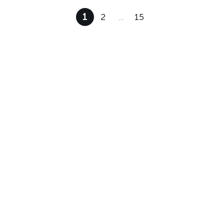
1
2
…
15