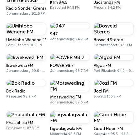
Kfm 94.5
Jacaranda FM
Kaapstad 94.5 FM
Pretoria 94.2 FM
Radio Sonder Grense (RSG)
Johannesburg 101.5 FM
947
Johannesburg 94.7 FM
UMhlobo Wenene FM
Bosveld Stereo
Port Elizabeth 91.0 - 92.3 FM
Hartbeespoort 107.5 FM
Ikwekwezi FM
POWER 98.7
Algoa FM
Johannesburg 90.6 - 107.7 FM
Johannesburg 98.7 FM
Port Elizabeth 94.0 – 97.0 FM
Bok Radio
Jozi FM
Kaapstad 98.9 FM
Soweto 105.8 FM
Motsweding FM
Johannesburg 89.6 FM
Phalaphala FM
Polokwane 107.8 FM
Ligwalagwala FM
Good Hope FM
Mbombela 92.5 FM
Kaapstad 95.3 - 96.2 FM