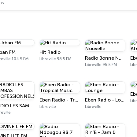
ban FM
Hit Radio
Radio Bonne Nouvelle
reville 104.5 FM
Libreville 98.5 FM
Libreville 95.5 FM
Libr
Eb
Eben Radio - Tropical Music
Eben Radio - Lounge
Lib
RADIO LES SAMBAS PROFESSIONNELS
Libreville
Libreville
reville
VINE LIFE FM