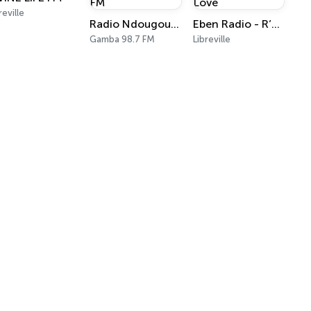
reville
Radio Ndougou 98.7 FM
Eben Radio - R’n’B - Jam & Love
Gamba 98.7 FM
Libreville