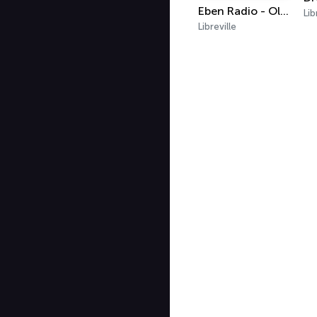
Eben Radio - Oldies
Lib
Libreville