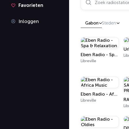
Favorieten
Inloggen
Gabon
Steden
Ur
Eben Radio - Spa & Relaxation
Lib
Libreville
Eben Radio - Africa Music
Libreville
Lib
DI