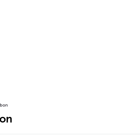
bon
bon