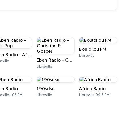
Bouloilou FM
Eben Radio - Afro Pop
Libreville
Eben Radio - Christian & Gospel
eville
Libreville
en Radio
190sdsd
Africa Radio
reville 105 FM
Libreville
Libreville 94.5 FM