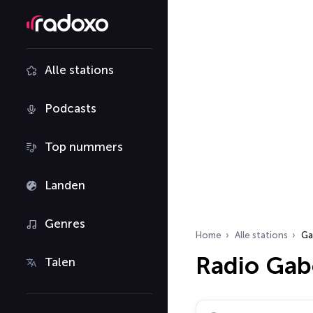
Alle stations
Podcasts
Top nummers
Landen
Genres
Home
Alle stations
Ga
Radio Ga
Talen
Zoek radiostations…