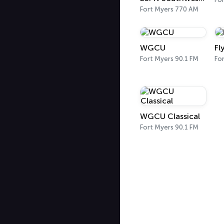
Fort Myers 770 AM
WGCU
Fl
Fort Myers 90.1 FM
Fo
WGCU Classical
Fort Myers 90.1 FM