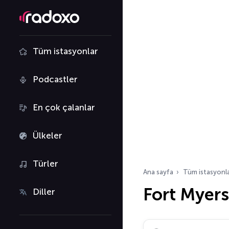
Tüm istasyonlar
Podcastler
En çok çalanlar
Ülkeler
Türler
Ana sayfa
Tüm istasyonl
Fort Myers
Diller
Radyo istasyonu ara…