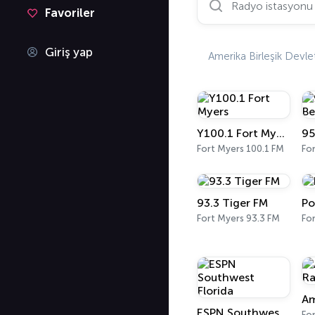
Favoriler
Giriş yap
Amerika Birleşik Devlet
Y100.1 Fort Myers
Fort Myers 100.1 FM
Fo
93.3 Tiger FM
Po
Fort Myers 93.3 FM
Fo
ESPN Southwest Florida
Fo