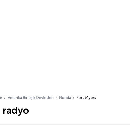
ar
Amerika Birleşik Devletleri
Florida
Fort Myers
 radyo