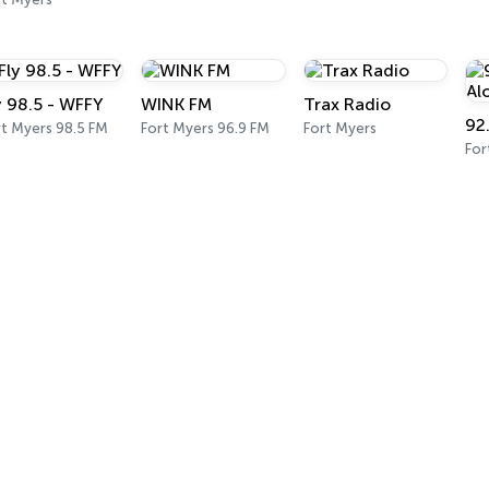
y 98.5 - WFFY
WINK FM
Trax Radio
rt Myers 98.5 FM
Fort Myers 96.9 FM
Fort Myers
For