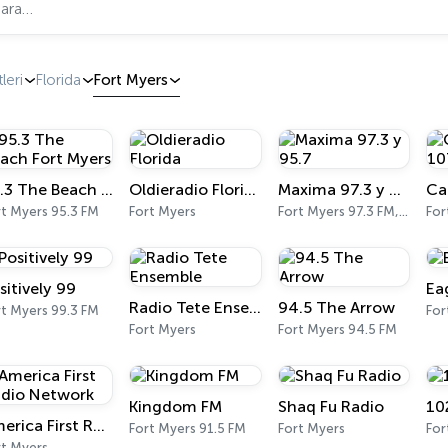
leri
Florida
Fort Myers
95.3 The Beach Fort Myers
Oldieradio Florida
Maxima 97.3 y 95.7
rt Myers 95.3 FM
Fort Myers
Fort Myers 97.3 FM, 95.7 FM
For
sitively 99
Ea
Radio Tete Ensemble
94.5 The Arrow
rt Myers 99.3 FM
For
Fort Myers
Fort Myers 94.5 FM
Kingdom FM
Shaq Fu Radio
10
America First Radio Network
Fort Myers 91.5 FM
Fort Myers
For
rt Myers