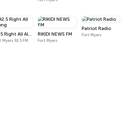
Patriot Radio
92.5 Right All Along
RIKIDI NEWS FM
Fort Myers
t Myers 92.5 FM
Fort Myers