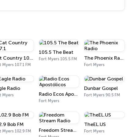
105.5 The Beat
Cat Country 107.1
The Phoenix Radio
Fort Myers 105.5 FM
t Myers 107.1 FM
Fort Myers
gle Radio
Dunbar Gospel
Radio Ecos Apostólicos
t Myers
Fort Myers 90.5 FM
Fort Myers
2.9 Bob FM
TheEL.US
Freedom Stream Radio
t Myers 102.9 FM
Fort Myers
Fort Myers