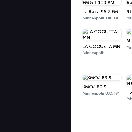
La Raza 95.7 FM & 1400 AM
9t
Minneapolis 1400 AM
Mi
Mi
LA COQUETA MN
Mi
Minneapolis
KMOJ 89.9
Minneapolis 89.9 FM
Mi