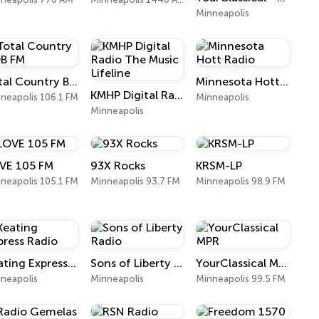
Minneapolis
Total Country BOB FM
Minnesota Hott Radio
KMHP Digital Radio The Music Lifeline
neapolis 106.1 FM
Minneapolis
Minneapolis
VE 105 FM
93X Rocks
KRSM-LP
neapolis 105.1 FM
Minneapolis 93.7 FM
Minneapolis 98.9 FM
Keating Express Radio
Sons of Liberty Radio
YourClassical MPR
neapolis
Minneapolis
Minneapolis 99.5 FM