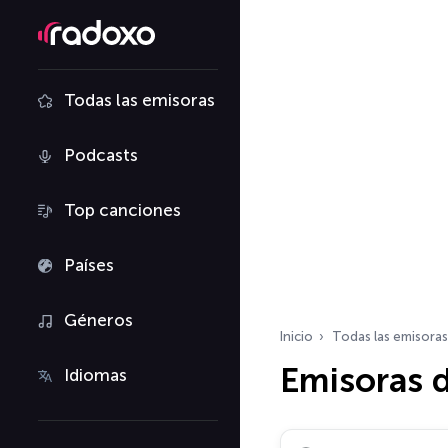
Todas las emisoras
Podcasts
Top canciones
Países
Géneros
Inicio
Todas las emisoras
Emisoras d
Idiomas
Buscar emisoras de ra