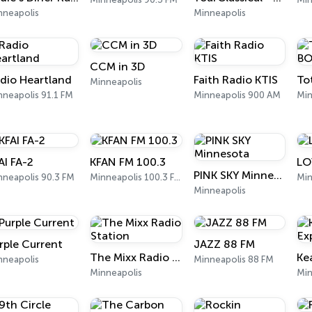
nneapolis
Minneapolis
CCM in 3D
dio Heartland
Faith Radio KTIS
Minneapolis
nneapolis 91.1 FM
Minneapolis 900 AM
Min
AI FA-2
KFAN FM 100.3
LO
PINK SKY Minnesota
nneapolis 90.3 FM
Minneapolis 100.3 FM
Min
Minneapolis
rple Current
JAZZ 88 FM
The Mixx Radio Station
nneapolis
Minneapolis 88 FM
Minneapolis
Min