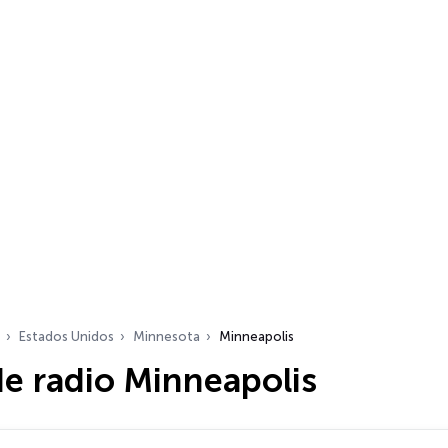
Estados Unidos
Minnesota
Minneapolis
e radio Minneapolis
dio…