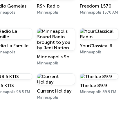
dio Gemelas
RSN Radio
Freedom 1570
neapolis
Minneapolis
Minneapolis 1570 AM
dio La Famille
YourClassical Radio
neapolis
Minneapolis
Minneapolis Sound Radio brought to you by Jedi Nation
Minneapolis
.5 KTIS
The Ice 89.9
Current Holiday
neapolis 98.5 FM
Minneapolis 89.9 FM
Minneapolis