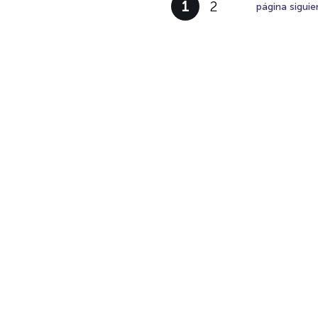
1
2
página siguie