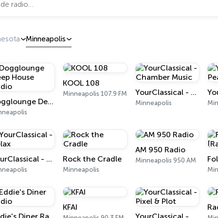
nesota
Minneapolis
KOOL 108
YourClassical - Chamber Music
Minneapolis 107.9 FM
Dogglounge Deep House Radio
Minneapolis
Min
nneapolis
AM 950 Radio
YourClassical - Relax
Rock the Cradle
Minneapolis 950 AM
nneapolis
Minneapolis
Min
KFAI
Ra
Eddie's Diner Radio
YourClassical - Pixel & Plot
Minneapolis 90.3 FM
Min