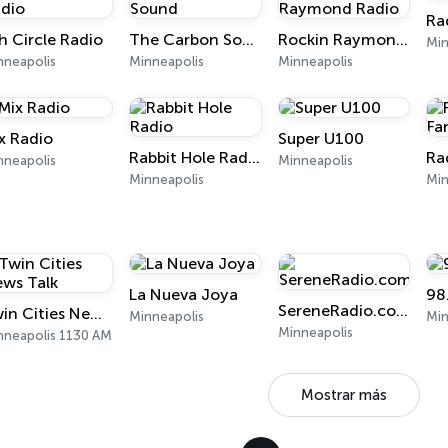
Ra
h Circle Radio
The Carbon Sound
Rockin Raymond Radio
Min
nneapolis
Minneapolis
Minneapolis
x Radio
Super U100
Rabbit Hole Radio
Ra
nneapolis
Minneapolis
Minneapolis
Min
La Nueva Joya
98
SereneRadio.com
Twin Cities News Talk
Minneapolis
Min
Minneapolis
nneapolis 1130 AM
Mostrar más