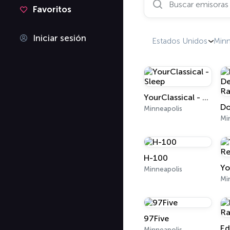
Favoritos
Iniciar sesión
Estados Unidos
Min
YourClassical - Sleep
Minneapolis
Mi
H-100
Minneapolis
Mi
97Five
Minneapolis