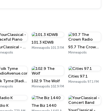
101.3 KDWB
YourClassical - Peaceful Piano
93.7 The Crown Radio
Minneapolis 101.3 FM
neapolis
Minneapolis
Cities 97.1
Folk Tyme [RadioAvenue.com]
102.9 The Wolf
Minneapolis 97.1 FM
neapolis
Minneapolis 102.9 FM
dio K
The Biz 1440
YourClassical - Concert Band
neapolis 770 AM
Minneapolis 1440 AM