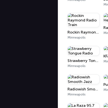
Mi
Ra
Rockin Raymond Radio Train
Mi
Minneapolis
KF
Strawberry Tongue Radio
Mi
Minneapolis
Pu
Radiowish Smooth Jazz
Mi
Minneapolis