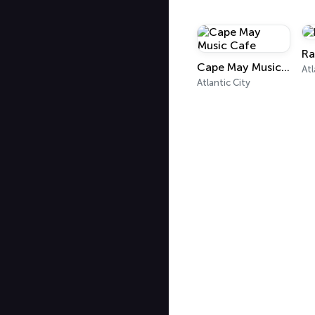
Ra
Cape May Music Cafe
Atl
Atlantic City