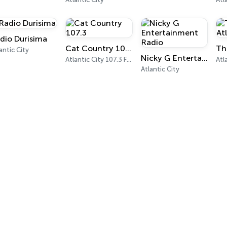
dio Durisima
Cat Country 107.3
antic City
Nicky G Entertainment Radio
Atlantic City 107.3 FM
Atlantic City