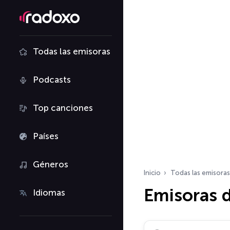
Todas las emisoras
Podcasts
Top canciones
Países
Géneros
Inicio
Todas las emisoras
Emisoras d
Idiomas
Buscar emisoras de ra