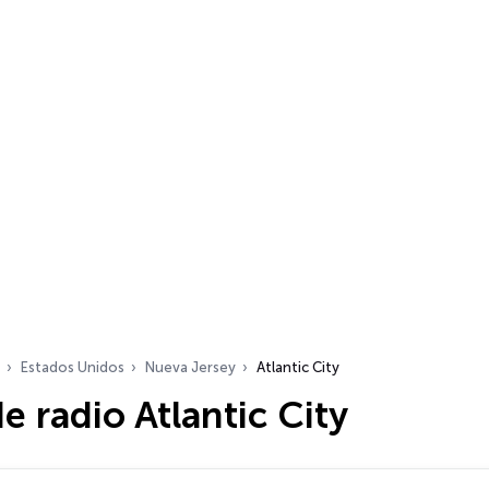
Estados Unidos
Nueva Jersey
Atlantic City
e radio Atlantic City
dio…