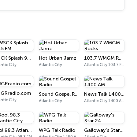
WSCK Splash 98.5 FM
Hot Urban Jamz
103.7 WMGM Rocks
antic City
Atlantic City
Atlantic City 103.7 FM
GRradio.com
Sound Gospel Radio
News Talk 1400 AM
antic City
Atlantic City
Atlantic City 1400 AM
Kool 98.3 Atlantic City
WPG Talk Radio
Galloway's Star 24
antic City 98.3 FM
Atlantic City 1450 AM
Atlantic City