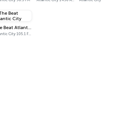
The Beat Atlantic City
Atlantic City 105.1 FM