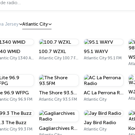
a Jersey
Atlantic City
40 WMID
100.7 WZXL
95.1 WAYV
Atlantic City 1340 AM
Atlantic City 100.7 FM
Atlantic City 95.1 FM
Atl
WJ
te 96.9 WFPG
The Shore 93.5FM
AC La Perrona Radio
Atl
antic City 96.9 FM
Atlantic City 93.5 FM
Atlantic City
.3 The Buzz
Jay Bird Radio
Gagliarchives Radio
antic City 99.3 FM
Atlantic City
Atlantic City
Atl