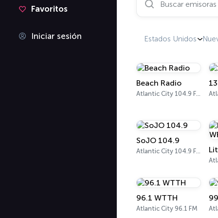
Favoritos
Iniciar sesión
Estados Unidos
Nuev
Beach Radio
13
Atlantic City 104.9 FM
SoJO 104.9
Li
Atlantic City 104.9 FM
Atl
96.1 WTTH
99
Atlantic City 96.1 FM
Atl