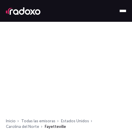
Inicio
Todas las emisoras
Estados Unidos
Carolina del Norte
Fayetteville