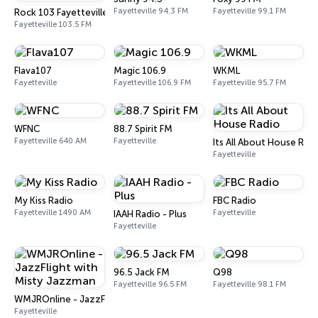
Fayetteville 94.3 FM
Fayetteville 99.1 FM
Rock 103 Fayetteville
Fayetteville 103.5 FM
Flava107
Magic 106.9
WKML
Fayetteville
Fayetteville 106.9 FM
Fayetteville 95.7 FM
WFNC
88.7 Spirit FM
Fayetteville 640 AM
Fayetteville
Its All About House Rad
Fayetteville
My Kiss Radio
FBC Radio
Fayetteville 1490 AM
Fayetteville
IAAH Radio - Plus
Fayetteville
96.5 Jack FM
Q98
Fayetteville 96.5 FM
Fayetteville 98.1 FM
WMJROnline - JazzFlight with Misty Jazzman
Fayetteville