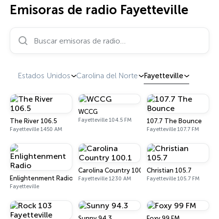
Emisoras de radio Fayetteville
Buscar emisoras de radio…
Estados Unidos
Carolina del Norte
Fayetteville
WCCG
Fayetteville 104.5 FM
The River 106.5
107.7 The Bounce
Fayetteville 1450 AM
Fayetteville 107.7 FM
Carolina Country 100.1
Christian 105.7
Enlightenment Radio
Fayetteville 1230 AM
Fayetteville 105.7 FM
Fayetteville
Sunny 94.3
Foxy 99 FM