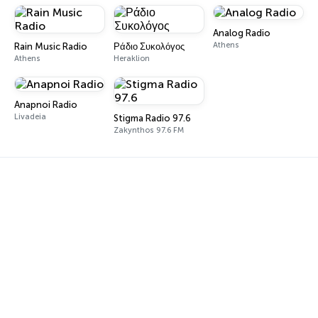
Analog Radio
Athens
Rain Music Radio
Ράδιο Συκολόγος
Athens
Heraklion
Anapnoi Radio
Livadeia
Stigma Radio 97.6
Zakynthos 97.6 FM