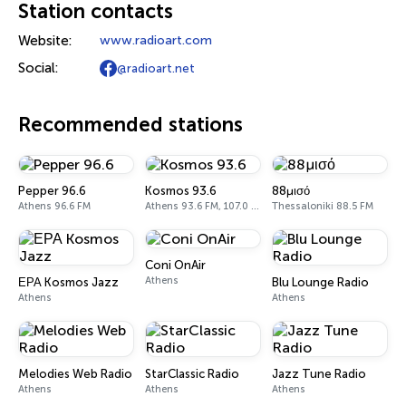
Station contacts
Website:
www.radioart.com
Social:
@radioart.net
Recommended stations
Pepper 96.6
Kosmos 93.6
88μισό
Athens 96.6 FM
Athens 93.6 FM, 107.0 FM
Thessaloniki 88.5 FM
Coni OnAir
Athens
ΕΡΑ Kosmos Jazz
Blu Lounge Radio
Athens
Athens
Melodies Web Radio
StarClassic Radio
Jazz Tune Radio
Athens
Athens
Athens