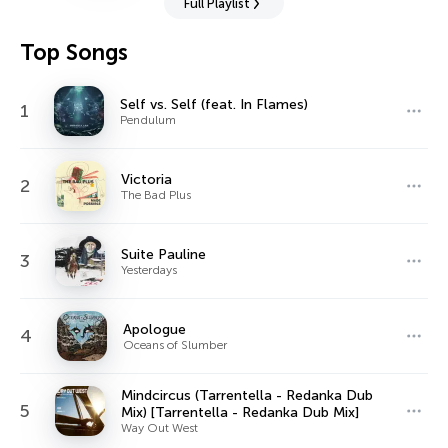
Full Playlist
Top Songs
Self vs. Self (feat. In Flames)
1
Pendulum
Victoria
2
The Bad Plus
Suite Pauline
3
Yesterdays
Apologue
4
Oceans of Slumber
Mindcircus (Tarrentella - Redanka Dub
5
Mix) [Tarrentella - Redanka Dub Mix]
Way Out West