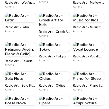
Athens
Radio Art - Wolfgang A. Mozart
Radio Art - Mellow Piano Jazz
Athens
Athens
Radio Art - Latin
Radio Art - Music for Kids
Athens
Athens
Radio Art - Greek Art for Kids
Athens
Radio Art - Tokyo
Radio Art - Vocal Lounge
Athens
Athens
Radio Art - Relaxing (Violin, Piano & Cello)
Athens
Radio Art - Solo Flute
Radio Art - Oldies
Radio Art - Piano for Sleep
Athens
Athens
Athens