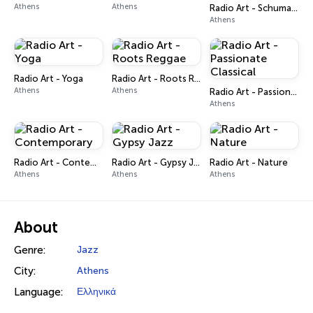
Athens
Athens
Radio Art - Schumann Resonance
Athens
Radio Art - Yoga
Radio Art - Roots Reggae
Athens
Athens
Radio Art - Passionate Classical
Athens
Radio Art - Contemporary
Radio Art - Gypsy Jazz
Radio Art - Nature
Athens
Athens
Athens
About
Genre:
Jazz
City:
Athens
Language:
Ελληνικά