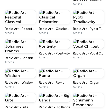
Athens
Radio Art - Peaceful Classical
Radio Art - Classical Relaxation
Radio Art - Pyotr Tchaikovsky
Athens
Athens
Athens
Radio Art - Positivity
Radio Art - Vocal Chillout
Athens
Athens
Radio Art - Johannes Brahms
Athens
Radio Art - Wisdom
Radio Art - Rome
Radio Art - Organ
Athens
Athens
Athens
Radio Art - Lute
Radio Art - Big Bands