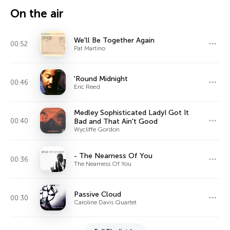
On the air
We'll Be Together Again
00:52
Pat Martino
'Round Midnight
00:46
Eric Reed
Medley Sophisticated LadyI Got It
00:40
Bad and That Ain't Good
Wycliffe Gordon
- The Nearness Of You
00:36
The Nearness Of You
Passive Cloud
00:30
Caroline Davis Quartet