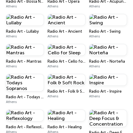
Radio Art - Bossa Nova
Radio Art - Opera
Radio Art - Acupuncture
Athens
Athens
Athens
Radio Art - Lullaby
Radio Art - Ancient
Radio Art - Swing
Athens
Athens
Athens
Radio Art - Mantras
Radio Art - Cello for Sleep
Radio Art - Norteña
Athens
Athens
Athens
Radio Art - Folk & Soft Rock
Radio Art - Inspire
Athens
Athens
Radio Art - Todays Sopranos
Athens
Radio Art - Reflexology
Radio Art - Healing
Athens
Athens
Radio Art - Deep Focus & Concentration