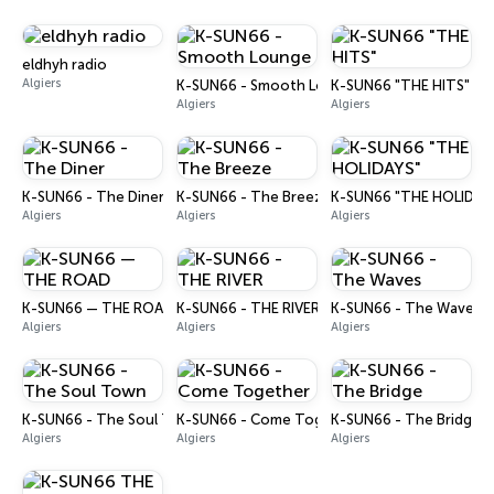
eldhyh radio
Algiers
K-SUN66 - Smooth Lounge
K-SUN66 "THE HITS"
Algiers
Algiers
K-SUN66 - The Diner
K-SUN66 - The Breeze
K-SUN66 "THE HOLIDAY
Algiers
Algiers
Algiers
K-SUN66 — THE ROAD
K-SUN66 - THE RIVER
K-SUN66 - The Waves
Algiers
Algiers
Algiers
K-SUN66 - The Soul Town
K-SUN66 - Come Together
K-SUN66 - The Bridge
Algiers
Algiers
Algiers