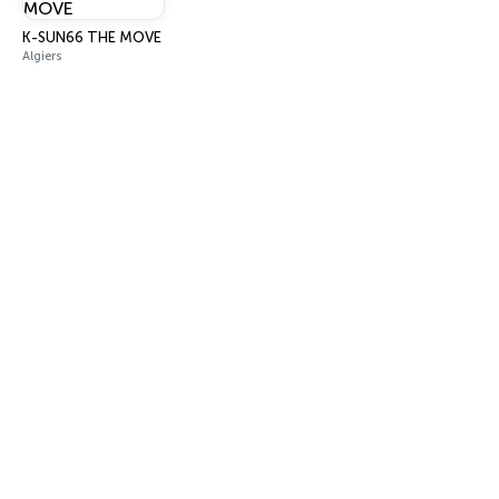
K-SUN66 THE MOVE
Algiers