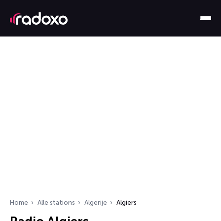
Home
Alle stations
Algerije
Algiers