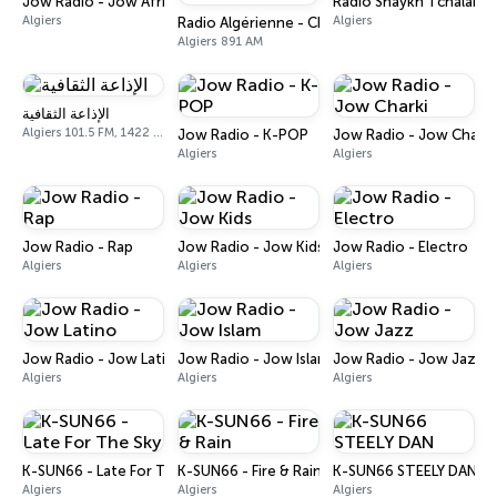
Jow Radio - Jow Africa
Radio Shaykh Tchalabi
Algiers
Algiers
Radio Algérienne - Chaine 1
Algiers 891 AM
الإذاعة الثقافية
Algiers 101.5 FM, 1422 AM
Jow Radio - K-POP
Jow Radio - Jow Charki
Algiers
Algiers
Jow Radio - Rap
Jow Radio - Jow Kids
Jow Radio - Electro
Algiers
Algiers
Algiers
Jow Radio - Jow Latino
Jow Radio - Jow Islam
Jow Radio - Jow Jazz
Algiers
Algiers
Algiers
K-SUN66 - Late For The Sky
K-SUN66 - Fire & Rain
K-SUN66 STEELY DAN
Algiers
Algiers
Algiers