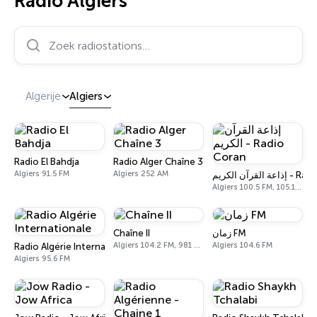
Radio Algiers
Zoek radiostations…
Algerije
Algiers
Radio El Bahdja
Radio Alger Chaîne 3
Algiers 91.5 FM
Algiers 252 AM
إذاعة القرآن ال
Algiers 100.5 FM, 105.1 FM, 1422 AM
Chaîne II
زمان FM
Algiers 104.2 FM, 981 AM
Algiers 104.6 FM
Radio Algérie Internationale
Algiers 95.6 FM