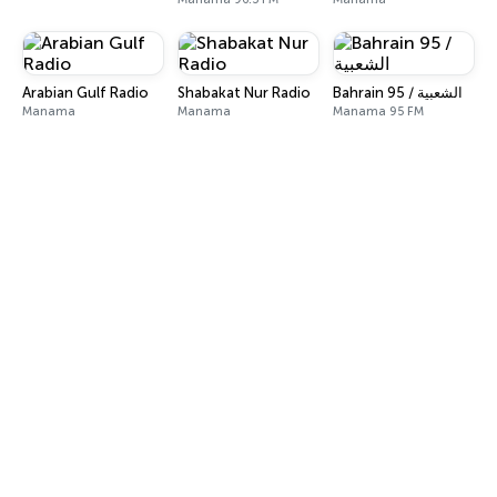
Arabian Gulf Radio
Shabakat Nur Radio
Bahrain 95 / الشعبية
Manama
Manama
Manama 95 FM