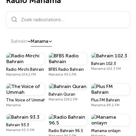
Radio Manama
Zoek radiostations…
Bahrein
Manama
Bahrain 102.3
Manama 102.3 FM
Radio Mirchi Bahrain
BFBS Radio Bahrain
Manama 104.2 FM
Manama 99.1 FM
Bahrain Quran
Manama 106.1 FM
The Voice of Ummah
Plus FM Bahrain
Manama
Manama 89.2 FM
Bahrain 93.3
Manama 93.3 FM
Radio Bahrain 96.5
Manama onlayn
Manama 96.5 FM
Manama