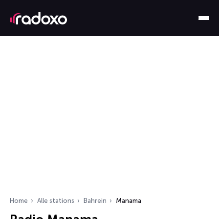
Home
Alle stations
Bahrein
Manama