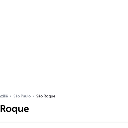
zilië
São Paulo
São Roque
 Roque