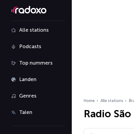
Alle stations
Podcasts
Top nummers
Landen
Genres
Home
Alle stations
Bra
Radio São
Talen
Zoek radiostations…