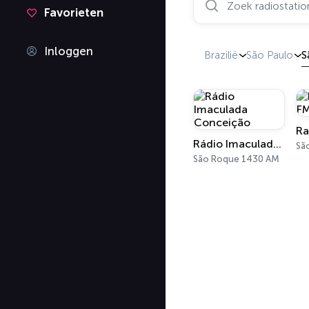
Favorieten
Inloggen
Brazilië
São Paulo
S
Ra
Rádio Imaculada Conceição
Sã
São Roque 1430 AM