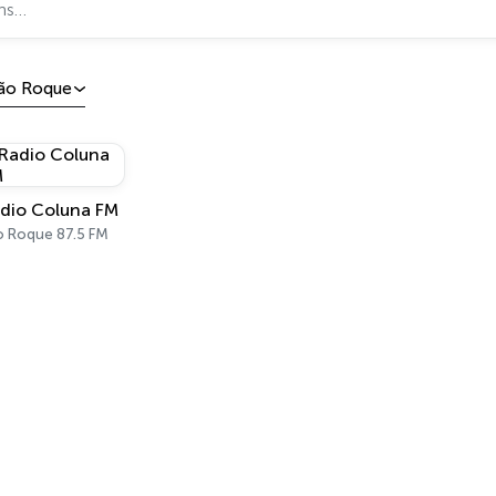
ão Roque
dio Coluna FM
o Roque 87.5 FM