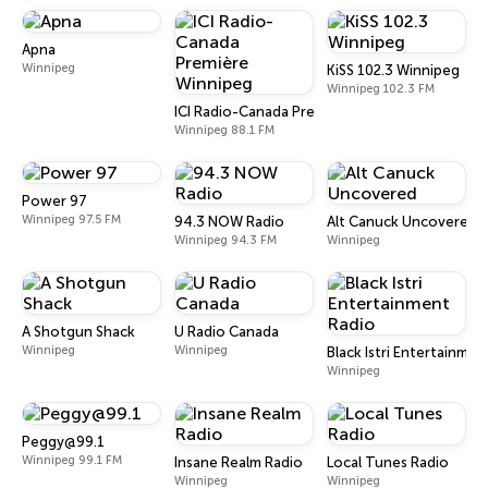
Apna
Winnipeg
KiSS 102.3 Winnipeg
Winnipeg 102.3 FM
ICI Radio-Canada Première Winnipeg
Winnipeg 88.1 FM
Power 97
Winnipeg 97.5 FM
94.3 NOW Radio
Alt Canuck Uncovered
Winnipeg 94.3 FM
Winnipeg
A Shotgun Shack
U Radio Canada
Winnipeg
Winnipeg
Black Istri Entertainmen
Winnipeg
Peggy@99.1
Winnipeg 99.1 FM
Insane Realm Radio
Local Tunes Radio
Winnipeg
Winnipeg