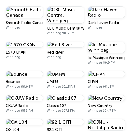
Smooth Radio Canada
Dark Haven Radio
Winnipeg
Winnipeg
CBC Music Central Winnipeg
Winnipeg 98.3 FM
1570 CKAN
Red River
Winnipeg
Winnipeg
Ici Musique Winnipeg
Winnipeg 89.9 FM
Bounce
UMFM
CHVN
Winnipeg 99.9 FM
Winnipeg 101.5 FM
Winnipeg 95.1 FM
CKUW Radio
Classic 107
Now Country
Winnipeg 95.9 FM
Winnipeg 107.1 FM
Winnipeg 104.7 FM
QX 104
92.1 CITI