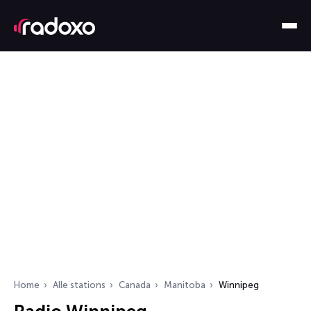
Home
Alle stations
Canada
Manitoba
Winnipeg