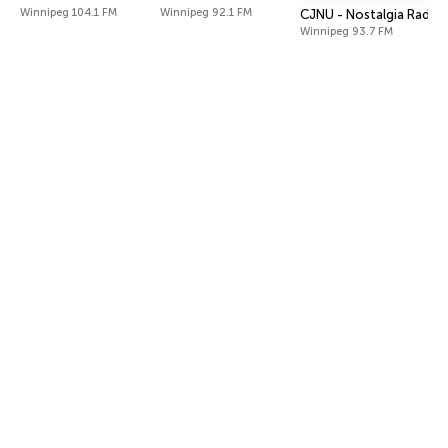
Winnipeg 104.1 FM
Winnipeg 92.1 FM
CJNU - Nostalgia Radio
Winnipeg 93.7 FM