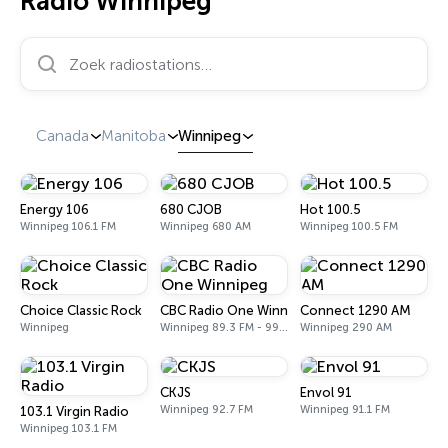
Radio Winnipeg
Zoek radiostations…
Canada
Manitoba
Winnipeg
Energy 106
680 CJOB
Hot 100.5
Winnipeg 106.1 FM
Winnipeg 680 AM
Winnipeg 100.5 FM
Choice Classic Rock
CBC Radio One Winnipeg
Connect 1290 AM
Winnipeg
Winnipeg 89.3 FM - 990 AM
Winnipeg 290 AM
CKJS
Envol 91
Winnipeg 92.7 FM
Winnipeg 91.1 FM
103.1 Virgin Radio
Winnipeg 103.1 FM