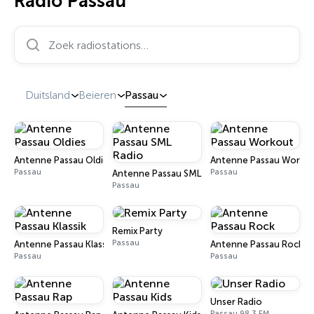
Radio Passau
Zoek radiostations…
Duitsland
Beieren
Passau
Antenne Passau Oldies
Antenne Passau Worko
Passau
Passau
Antenne Passau SML Radio
Passau
Remix Party
Passau
Antenne Passau Klassik
Antenne Passau Rock
Passau
Passau
Unser Radio
Passau 98.3 FM