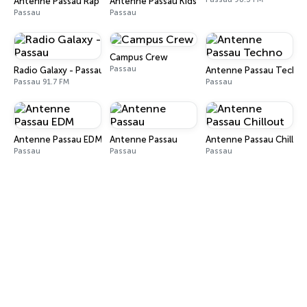
Antenne Passau Rap
Antenne Passau Kids
Passau
Passau
Campus Crew
Passau
Radio Galaxy - Passau
Antenne Passau Techn
Passau 91.7 FM
Passau
Antenne Passau EDM
Antenne Passau
Antenne Passau Chillou
Passau
Passau
Passau