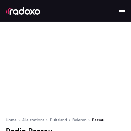
Home
Alle stations
Duitsland
Beieren
Passau