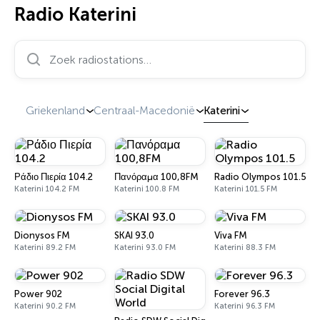
Radio Katerini
Zoek radiostations…
Griekenland
Centraal-Macedonië
Katerini
Ράδιο Πιερία 104.2
Πανόραμα 100,8FM
Radio Olympos 101.5
Katerini 104.2 FM
Katerini 100.8 FM
Katerini 101.5 FM
Dionysos FM
SKAI 93.0
Viva FM
Katerini 89.2 FM
Katerini 93.0 FM
Katerini 88.3 FM
Power 902
Forever 96.3
Katerini 90.2 FM
Katerini 96.3 FM