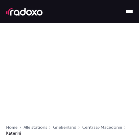
Home
Alle stations
Griekenland
Centraal-Macedonië
Katerini