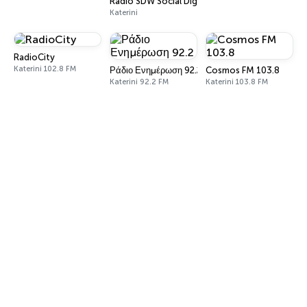
Radio SDW Social Digital World
Katerini
RadioCity
Katerini 102.8 FM
Ράδιο Ενημέρωση 92.2
Cosmos FM 103.8
Katerini 92.2 FM
Katerini 103.8 FM