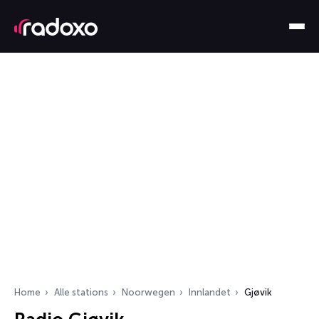
Home
Alle stations
Noorwegen
Innlandet
Gjøvik