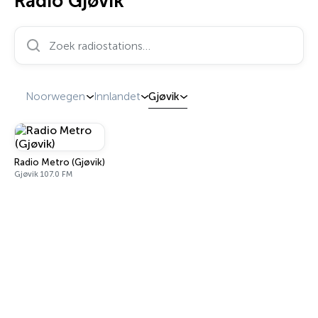
Radio Gjøvik
Zoek radiostations…
Noorwegen
Innlandet
Gjøvik
Radio Metro (Gjøvik)
Gjøvik 107.0 FM