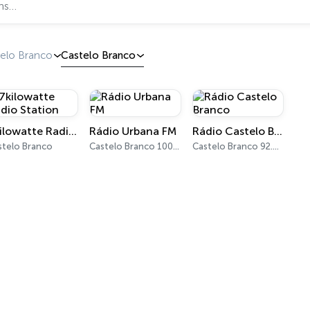
telo Branco
Castelo Branco
7kilowatte Radio Station
Rádio Urbana FM
Rádio Castelo Branco
stelo Branco
Castelo Branco 100.8 FM
Castelo Branco 92.0 FM