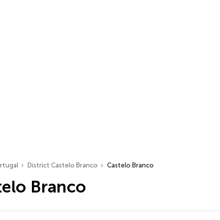
rtugal
District Castelo Branco
Castelo Branco
telo Branco