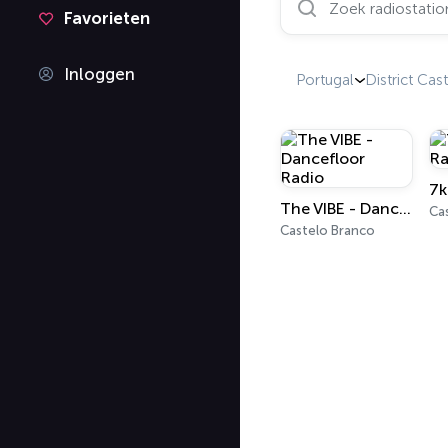
Favorieten
Inloggen
Portugal
District Cas
The VIBE - Dancefloor Radio
Ca
Castelo Branco