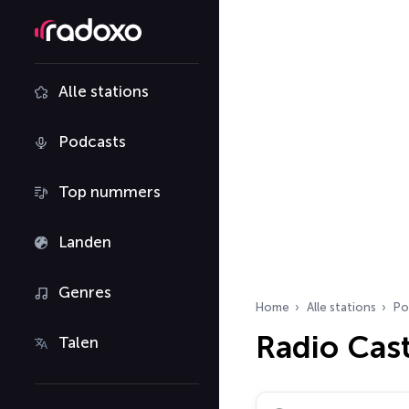
Alle stations
Podcasts
Top nummers
Landen
Genres
Home
Alle stations
Po
Radio Cas
Talen
Zoek radiostations…