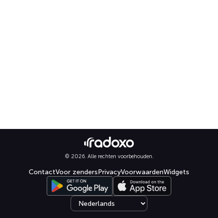
© 2026. Alle rechten voorbehouden.
Contact
Voor zenders
Privacy
Voorwaarden
Widgets
Select language