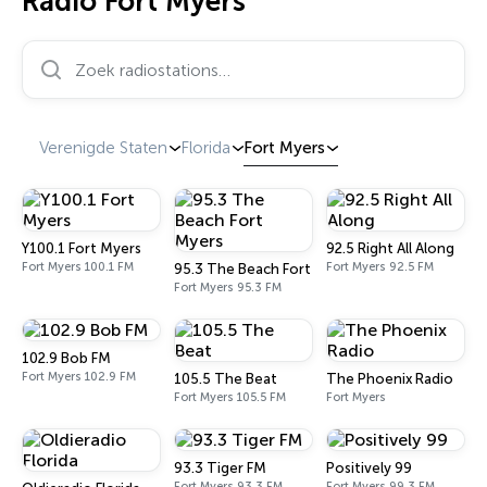
Radio Fort Myers
Zoek radiostations…
Verenigde Staten
Florida
Fort Myers
Y100.1 Fort Myers
92.5 Right All Along
Fort Myers 100.1 FM
Fort Myers 92.5 FM
95.3 The Beach Fort Myers
Fort Myers 95.3 FM
102.9 Bob FM
Fort Myers 102.9 FM
105.5 The Beat
The Phoenix Radio
Fort Myers 105.5 FM
Fort Myers
93.3 Tiger FM
Positively 99
Fort Myers 93.3 FM
Fort Myers 99.3 FM