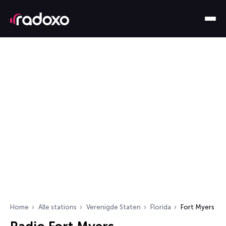
Home
Alle stations
Verenigde Staten
Florida
Fort Myers