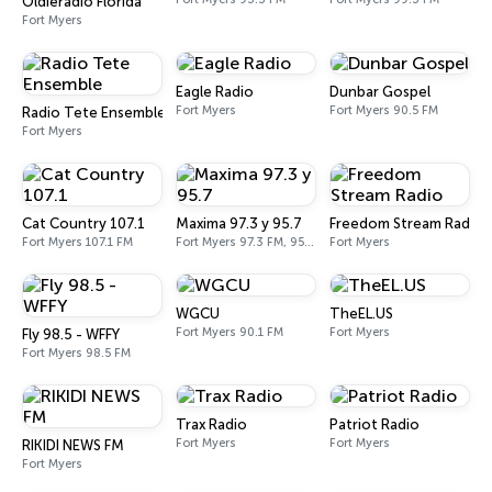
Oldieradio Florida
Fort Myers
Eagle Radio
Dunbar Gospel
Fort Myers
Fort Myers 90.5 FM
Radio Tete Ensemble
Fort Myers
Cat Country 107.1
Maxima 97.3 y 95.7
Freedom Stream Radio
Fort Myers 107.1 FM
Fort Myers 97.3 FM, 95.7 FM
Fort Myers
WGCU
TheEL.US
Fort Myers 90.1 FM
Fort Myers
Fly 98.5 - WFFY
Fort Myers 98.5 FM
Trax Radio
Patriot Radio
Fort Myers
Fort Myers
RIKIDI NEWS FM
Fort Myers