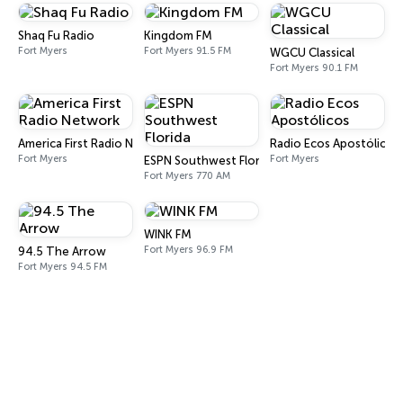
Shaq Fu Radio
Kingdom FM
Fort Myers
Fort Myers 91.5 FM
WGCU Classical
Fort Myers 90.1 FM
America First Radio Network
Radio Ecos Apostólicos
Fort Myers
Fort Myers
ESPN Southwest Florida
Fort Myers 770 AM
WINK FM
Fort Myers 96.9 FM
94.5 The Arrow
Fort Myers 94.5 FM