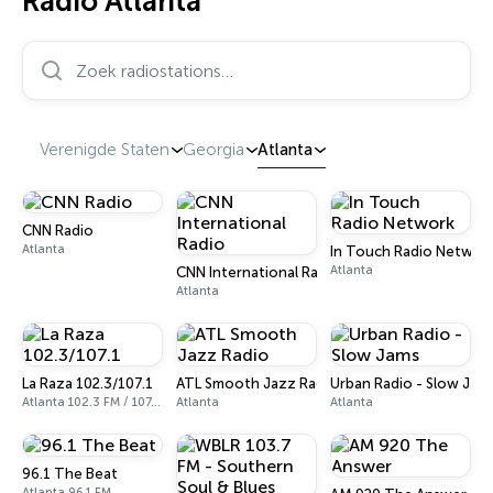
Radio Atlanta
Zoek radiostations…
Verenigde Staten
Georgia
Atlanta
CNN Radio
Atlanta
In Touch Radio Networ
Atlanta
CNN International Radio
Atlanta
La Raza 102.3/107.1
ATL Smooth Jazz Radio
Urban Radio - Slow Jam
Atlanta 102.3 FM / 107.1 FM
Atlanta
Atlanta
96.1 The Beat
Atlanta 96.1 FM