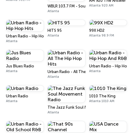
AM 920 The Answer
Atlanta 920 AM
WBLR 103.7 FM - Southern Soul & Blues
Atlanta
HITS 95
99X HD2
Atlanta
Atlanta 98.9 FM
Urban Radio - Hip Hop Hits
Atlanta
Jus Blues Radio
Urban Radio - Hip Hop 
Atlanta
Atlanta
Urban Radio - All The Hip Hop Hits
Atlanta
Urban Radio
1010 The King
Atlanta
Atlanta 1010 AM
The Jazz Funk Soul Movement Radio
Atlanta