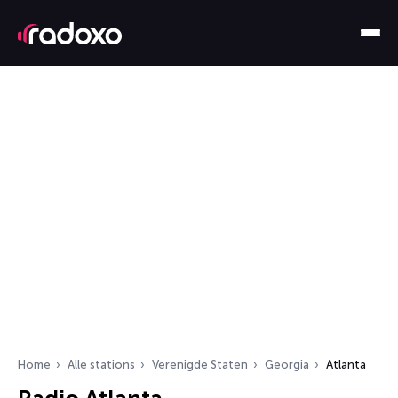
Home
Alle stations
Verenigde Staten
Georgia
Atlanta