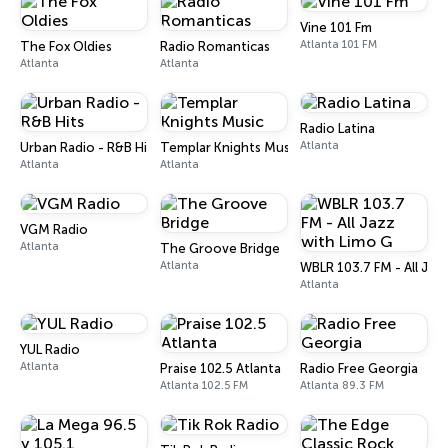
Vine 101 Fm
Atlanta 101 FM
The Fox Oldies
Radio Romanticas
Atlanta
Atlanta
Radio Latina
Atlanta
Urban Radio - R&B Hits
Templar Knights Music
Atlanta
Atlanta
VGM Radio
Atlanta
The Groove Bridge
Atlanta
WBLR 103.7 FM - All Jaz
Atlanta
YUL Radio
Atlanta
Praise 102.5 Atlanta
Radio Free Georgia
Atlanta 102.5 FM
Atlanta 89.3 FM