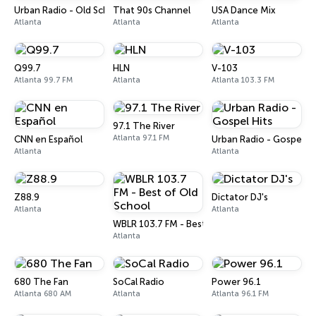
Urban Radio - Old School R&B
That 90s Channel
USA Dance Mix
Atlanta
Atlanta
Atlanta
Q99.7
HLN
V-103
Atlanta 99.7 FM
Atlanta
Atlanta 103.3 FM
97.1 The River
Atlanta 97.1 FM
CNN en Español
Urban Radio - Gospel Hi
Atlanta
Atlanta
Z88.9
Dictator DJ's
Atlanta
Atlanta
WBLR 103.7 FM - Best of Old School
Atlanta
680 The Fan
SoCal Radio
Power 96.1
Atlanta 680 AM
Atlanta
Atlanta 96.1 FM