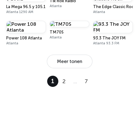
Tik Rok Radio
Atlanta
La Mega 96.5 y 105.1
The Edge Classic Rock
Atlanta 1290 AM
Atlanta
TM70S
Atlanta
Power 108 Atlanta
93.3 The JOY FM
Atlanta
Atlanta 93.3 FM
Meer tonen
1
2
…
7