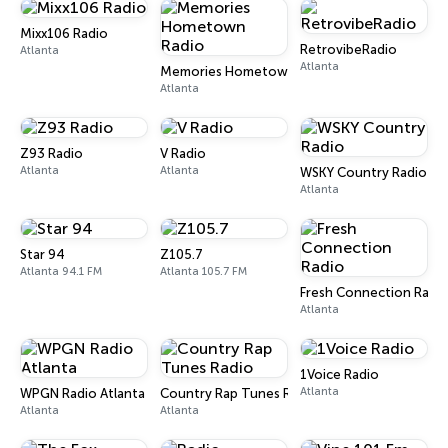
Mixx106 Radio
RetrovibeRadio
Atlanta
Atlanta
Memories Hometown Radio
Atlanta
Z93 Radio
V Radio
Atlanta
Atlanta
WSKY Country Radio
Atlanta
Star 94
Z105.7
Atlanta 94.1 FM
Atlanta 105.7 FM
Fresh Connection Radi
Atlanta
1Voice Radio
Atlanta
WPGN Radio Atlanta
Country Rap Tunes Radio
Atlanta
Atlanta