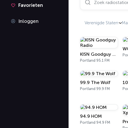
Favorieten
Inloggen
Verenigde Staten
Ma
W
KISN Goodguy Radio
Po
Portland 95.1 FM
99.9 The Wolf
10
Portland 99.9 FM
Po
94.9 HOM
Portland 94.9 FM
Po