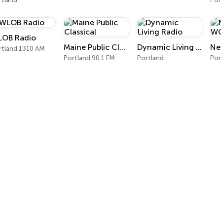
OB Radio
Maine Public Classical
Dynamic Living Radio
rtland 1310 AM
Portland 90.1 FM
Portland
Por