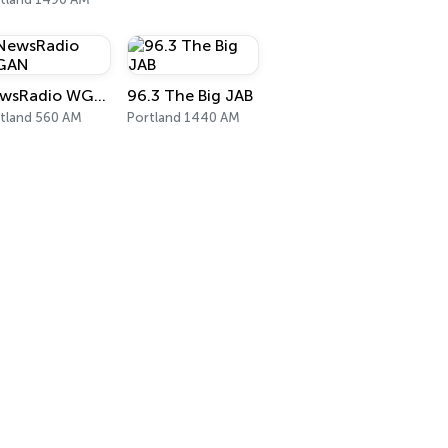
NewsRadio WGAN
96.3 The Big JAB
tland 560 AM
Portland 1440 AM