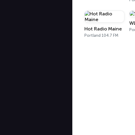
WL
Hot Radio Maine
Po
Portland 104.7 FM