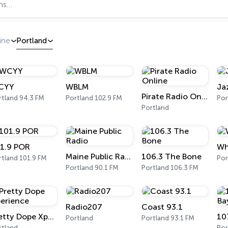
ine
Portland
CYY
WBLM
Ja
Pirate Radio Online
rtland 94.3 FM
Portland 102.9 FM
Por
Portland
1.9 POR
Wh
Maine Public Radio
106.3 The Bone
rtland 101.9 FM
Por
Portland 90.1 FM
Portland 106.3 FM
Radio207
Coast 93.1
Pretty Dope Xperience
Portland
Portland 93.1 FM
rtland
Por