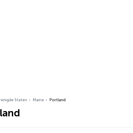
renigde Staten
Maine
Portland
tland