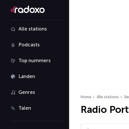
Alle stations
Podcasts
Top nummers
Landen
Genres
Home
Alle stations
Ve
Radio Por
Talen
Zoek radiostations…