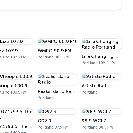
zz 107.9
WMPG 90.9 FM
Life Changing Radio Portland
tland 107.9 FM
Portland 90.9 FM
Portland 105.9 FM
oopie 100.9
Artiste Radio
Peaks Island Radio
tland 100.9 FM
Portland
Portland
Q97.9
98.9 WCLZ
107.1/93.5 The Bay
Portland 97.9 FM
Portland 98.9 FM
tland 1490 AM