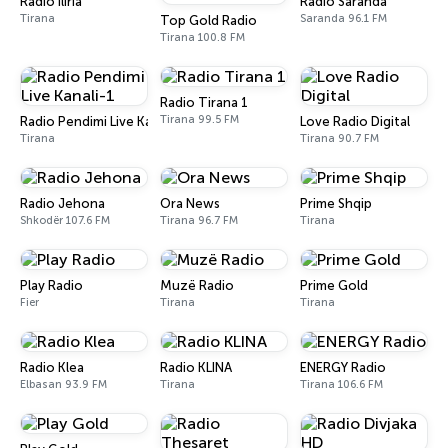
Radio Iliria
Radio Saranda
Tirana
Saranda 96.1 FM
Top Gold Radio
Tirana 100.8 FM
Radio Tirana 1
Tirana 99.5 FM
Radio Pendimi Live Kanali-1
Love Radio Digital
Tirana
Tirana 90.7 FM
Radio Jehona
Ora News
Prime Shqip
Shkodër 107.6 FM
Tirana 96.7 FM
Tirana
Play Radio
Muzë Radio
Prime Gold
Fier
Tirana
Tirana
Radio Klea
Radio KLINA
ENERGY Radio
Elbasan 93.9 FM
Tirana
Tirana 106.6 FM