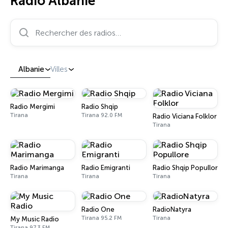
Radio Albanie
Rechercher des radios…
Albanie
Villes
Radio Mergimi
Radio Shqip
Tirana
Tirana 92.0 FM
Radio Viciana Folklor
Tirana
Radio Marimanga
Radio Emigranti
Radio Shqip Popullore
Tirana
Tirana
Tirana
Radio One
RadioNatyra
Tirana 95.2 FM
Tirana
My Music Radio
Tirana 97.3 FM