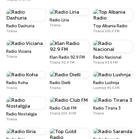
Radio Liria
Tirana
Radio Dashuria
Top Albania Radio
Tirana
Tirana 100.0 FM
Radio Viciana
Tirana
Klan Radio 92.9 FM
Radio Nacional
Tirana 92.9 FM
Tirana 93.6 FM
Radio Koha
Radio Dielli
Radio Lushnja
Tirana
Tirana
Lushnjë 95.5 FM
Radio Club FM
Radio Tirana 3
Tirana 100.4 FM
Tirana
Radio Nostalgjia
Tirana