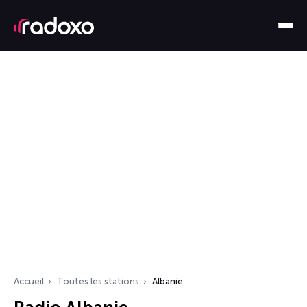
Accueil
Toutes les stations
Albanie