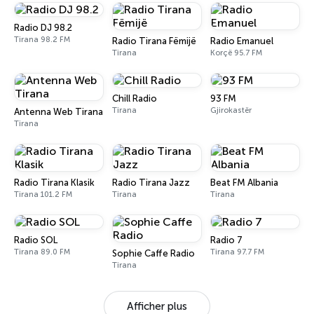
Radio DJ 98.2
Tirana 98.2 FM
Radio Tirana Fëmijë
Radio Emanuel
Tirana
Korçë 95.7 FM
Chill Radio
93 FM
Tirana
Gjirokastër
Antenna Web Tirana
Tirana
Radio Tirana Klasik
Radio Tirana Jazz
Beat FM Albania
Tirana 101.2 FM
Tirana
Tirana
Radio SOL
Radio 7
Tirana 89.0 FM
Tirana 97.7 FM
Sophie Caffe Radio
Tirana
Afficher plus