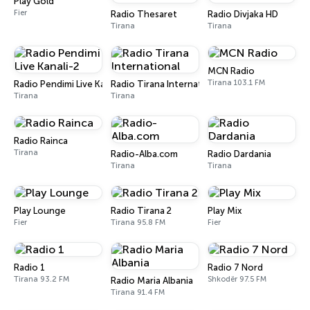
Play Gold
Fier
Radio Thesaret
Radio Divjaka HD
Tirana
Tirana
MCN Radio
Tirana 103.1 FM
Radio Pendimi Live Kanali-2
Radio Tirana International
Tirana
Tirana
Radio Rainca
Tirana
Radio-Alba.com
Radio Dardania
Tirana
Tirana
Play Lounge
Radio Tirana 2
Play Mix
Fier
Tirana 95.8 FM
Fier
Radio 1
Radio 7 Nord
Tirana 93.2 FM
Shkodër 97.5 FM
Radio Maria Albania
Tirana 91.4 FM