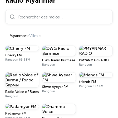
Radio Myanmar
Rechercher des radios…
Myanmar
Villes
Cherry FM
Rangoun 89.3 FM
DWG Radio Burmese
PMYANMAR RADIO
Rangoun
Rangoun
friends FM
Rangoun 89.1 FM
Shwe Ayeyar FM
Rangoun
Radio Voice of Burma / Голос Бирмы
Rangoun
Padamyar FM
Rangoun 88.2 FM