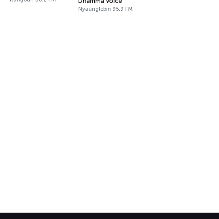
Dhamma Voice
Nyaunglebin 95.9 FM