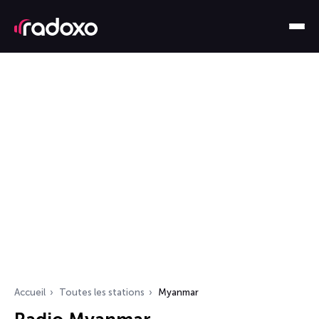
Accueil
Toutes les stations
Myanmar