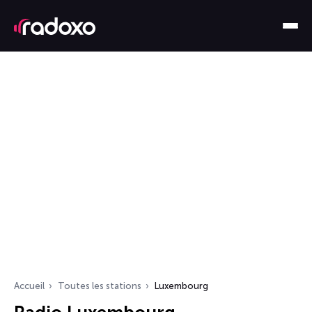
Accueil
Toutes les stations
Luxembourg