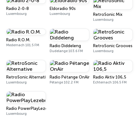
Radio 2-0-8
Eldoradio 90s
Luxembourg
Luxembourg
RetroSonic Mix
Luxembourg
Radio R.O.M.
Medernach 101.5 FM
Radio Diddeleng
RetroSonic Grooves
Dudelange 103.6 FM
Luxembourg
RetroSonic Alternative
Radio Pétange OnAir
Radio Aktiv 106,5
Luxembourg
Pétange 102.2 FM
Echternach 106.5 FM
Radio PowerPlayLezebuerg
Luxembourg