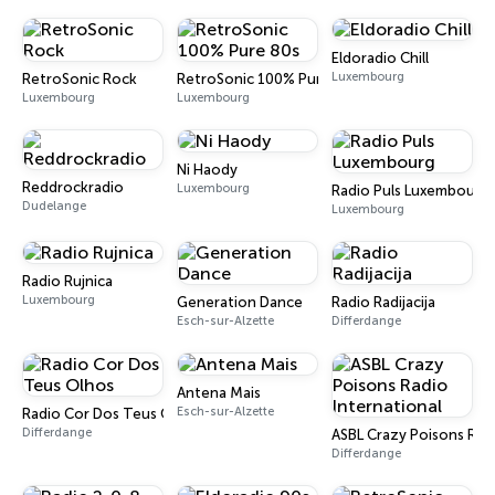
Eldoradio Chill
Luxembourg
RetroSonic Rock
RetroSonic 100% Pure 80s
Luxembourg
Luxembourg
Ni Haody
Reddrockradio
Luxembourg
Radio Puls Luxembourg
Dudelange
Luxembourg
Radio Rujnica
Luxembourg
Generation Dance
Radio Radijacija
Esch-sur-Alzette
Differdange
Antena Mais
Esch-sur-Alzette
Radio Cor Dos Teus Olhos
Differdange
ASBL Crazy Poisons Radi
Differdange