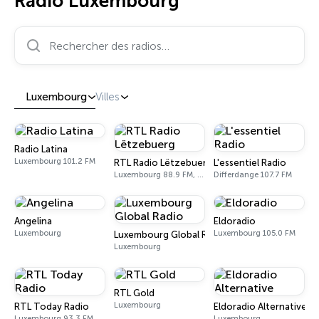
Radio Luxembourg
Rechercher des radios…
Luxembourg
Villes
Radio Latina
Luxembourg 101.2 FM
RTL Radio Lëtzebuerg
L'essentiel Radio
Luxembourg 88.9 FM, 92.5 FM
Differdange 107.7 FM
Angelina
Eldoradio
Luxembourg
Luxembourg 105.0 FM
Luxembourg Global Radio
Luxembourg
RTL Gold
Luxembourg
RTL Today Radio
Eldoradio Alternative
Luxembourg 93.3 FM
Luxembourg