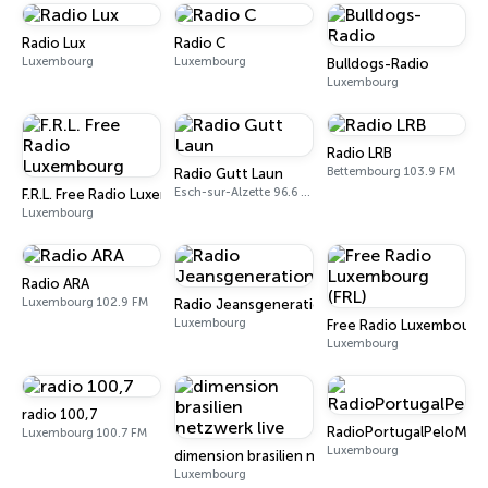
Radio Lux
Radio C
Luxembourg
Luxembourg
Bulldogs-Radio
Luxembourg
Radio LRB
Bettembourg 103.9 FM
Radio Gutt Laun
Esch-sur-Alzette 96.6 FM
F.R.L. Free Radio Luxembourg
Luxembourg
Radio ARA
Luxembourg 102.9 FM
Radio Jeansgeneration
Luxembourg
Free Radio Luxembourg 
Luxembourg
radio 100,7
RadioPortugalPeloMun
Luxembourg 100.7 FM
Luxembourg
dimension brasilien netzwerk live
Luxembourg