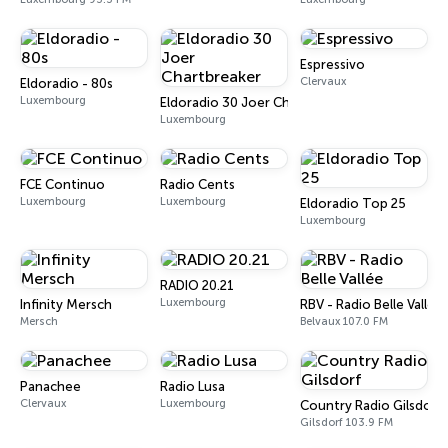
Espressivo
Clervaux
Eldoradio - 80s
Luxembourg
Eldoradio 30 Joer Chartbreaker
Luxembourg
FCE Continuo
Radio Cents
Luxembourg
Luxembourg
Eldoradio Top 25
Luxembourg
RADIO 20.21
Luxembourg
Infinity Mersch
RBV - Radio Belle Vallée
Mersch
Belvaux 107.0 FM
Panachee
Radio Lusa
Clervaux
Luxembourg
Country Radio Gilsdorf
Gilsdorf 103.9 FM