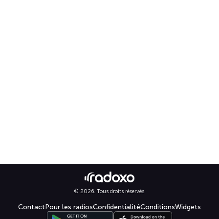
© 2026. Tous droits réservés.
Contact
Pour les radios
Confidentialité
Conditions
Widgets