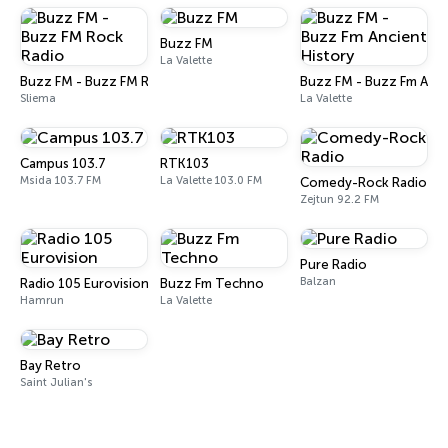
Buzz FM
La Valette
Buzz FM - Buzz FM Rock Radio
Buzz FM - Buzz Fm Anci
Sliema
La Valette
Campus 103.7
RTK103
Msida 103.7 FM
La Valette 103.0 FM
Comedy-Rock Radio
Zejtun 92.2 FM
Pure Radio
Balzan
Radio 105 Eurovision
Buzz Fm Techno
Hamrun
La Valette
Bay Retro
Saint Julian's