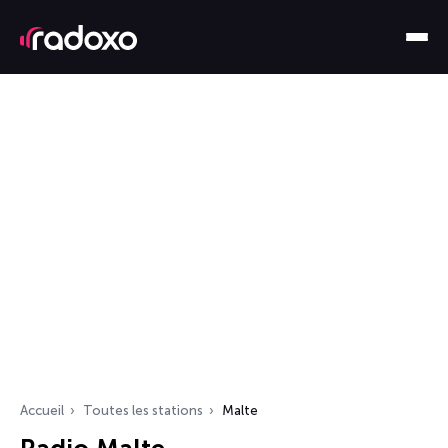
Accueil
Toutes les stations
Malte