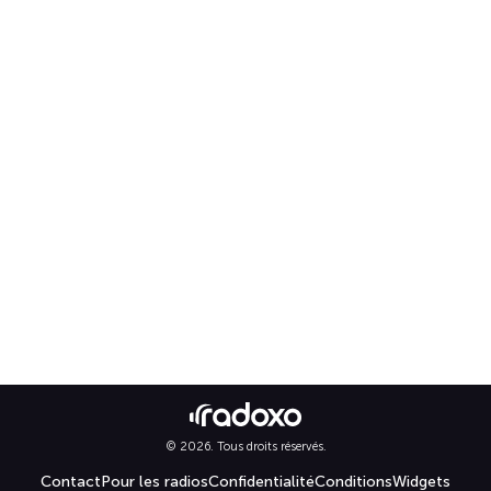
© 2026. Tous droits réservés.
Contact
Pour les radios
Confidentialité
Conditions
Widgets