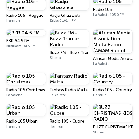
Radio 105
La Valette 105.0 FM
Radio 105 - Reggae
Radju Ghazziela
Hamrun
Żebbuġ 101.4 FM
BKR 94.5 FM
Birkirkara 94.5 FM
Buzz FM - Buzz Trance Radio
Sliema
African Media Associat
La Valette
Radio 105 Christmas
Fantasy Radio Malta
Radio 105 - Country
La Valette
La Valette
Hamrun
Radio 105 Urban
Radio 105 - Cuore
Hamrun
Hamrun
BUZZ CHRISTMAS KIDS 
Sliema