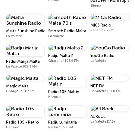
Buzz FM - Nonstop 80s
Sliema
MICS Radio
Rabat 93.3 FM
Malta Sunshine Radio
Smooth Radio Malta 70's
La Valette
La Valette
Radju Malta 2
YouGo Radio
Għargħur 105.9 FM
La Valette
Radju Marija Malta
La Valette 102.3 FM
Magic Malta
NET FM
Għargħur 91.7 FM
La Valette 101.0 FM
Radio 105 Maltin
Hamrun
All Rock
La Valette DAB+
Radio 105 - Retro
Radju Luminaria
Hamrun
Nadur 106.9 FM