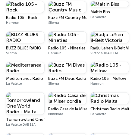
Maltin Biss
La Valette
Radio 105 - Rock
Buzz FM Country Music
Hamrun
Sliema
BUZZ BLUES RADIO
Radio 105 - Nineties
Radju Leħen il-Belt Vict
Sliema
Hamrun
Victoria 104.0 FM
Mediterranea Radio
Buzz FM Divas Radio
Radio 105 - Mellow
La Valette
Sliema
Hamrun
Radio Casa de la Misericordia
Christmas Radio Malta
Birkirkara
La Valette
Tomorrowland One World Radio - Malta
La Valette DAB 12A