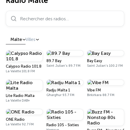
Radio Malte
Rechercher des radios…
Malte
Villes
89.7 Bay
Bay Easy
Saint Julian's 89.7 FM
Saint Julian's 100.2 FM
Calypso Radio 101.8
La Valette 101.8 FM
Radju Malta 1
Vibe FM
Għargħur 93.7 FM
Birkirkara 88.7 FM
Lite Radio Malta
La Valette DAB+
ONE Radio
La Valette 92.7 FM
Radio 105 - Sixties
Hamrun