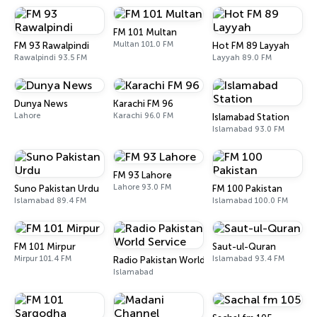
FM 101 Multan
Multan 101.0 FM
FM 93 Rawalpindi
Hot FM 89 Layyah
Rawalpindi 93.5 FM
Layyah 89.0 FM
Dunya News
Karachi FM 96
Lahore
Karachi 96.0 FM
Islamabad Station
Islamabad 93.0 FM
FM 93 Lahore
Lahore 93.0 FM
Suno Pakistan Urdu
FM 100 Pakistan
Islamabad 89.4 FM
Islamabad 100.0 FM
FM 101 Mirpur
Saut-ul-Quran
Mirpur 101.4 FM
Islamabad 93.4 FM
Radio Pakistan World Service
Islamabad