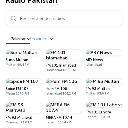
Radio Pakistan
Rechercher des radios…
Pakistan
Provinces
Suno Multan
ARY News
Multan 89.4 FM
Islamabad
FM 101 Islamabad
Islamabad 101.0 FM
Spice FM 107
Hum FM 106
FM 93 Multan
Mirpur 107.0 FM
Islamabad 106.2 FM
Multan 93.0 FM
FM 101 Lahore
Lahore 101.0 FM
FM 93 Mianwali
MERA FM 107.4
Mianwali 93.0 FM
Karachi 107.4 FM