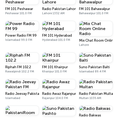
FM 101 Peshawar
Radio Pakistan Lahore
FM 101 Bahawalpur
Peshawar 101.0 FM
Lahore 1332 AM
Bahawalpur 101.0 FM
Power Radio FM 99
FM 101 Hyderabad
Islamabad 99.0 FM
Hyderabad 101.0 FM
Mix Chat Room Online 
Lahore
Riphah FM 102.2
FM 101 Khairpur
Suno Pakistan Balti
Rawalpindi 102.2 FM
Khairpur 101.0 FM
Islamabad 89.4 FM
Radio Jeevay Pakistan FM
Radio Awaz Rajanpur
Radio Pakistan Multan
Islamabad
Rajanpur 104.0 FM
Multan 1035 AM
Radio Bakwas