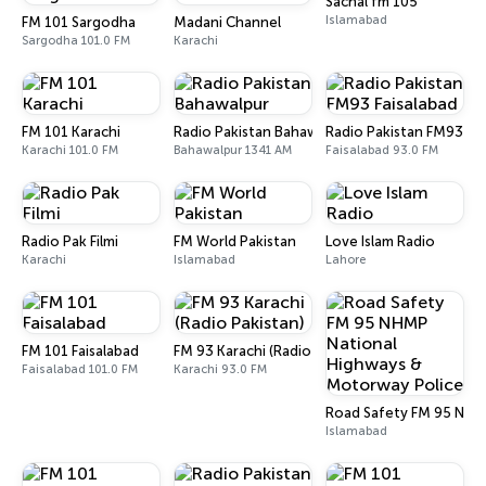
Sachal fm 105
Islamabad
FM 101 Sargodha
Madani Channel
Sargodha 101.0 FM
Karachi
FM 101 Karachi
Radio Pakistan Bahawalpur
Radio Pakistan FM93 Fai
Karachi 101.0 FM
Bahawalpur 1341 AM
Faisalabad 93.0 FM
Radio Pak Filmi
FM World Pakistan
Love Islam Radio
Karachi
Islamabad
Lahore
FM 101 Faisalabad
FM 93 Karachi (Radio Pakistan)
Faisalabad 101.0 FM
Karachi 93.0 FM
Road Safety FM 95 NHM
Islamabad