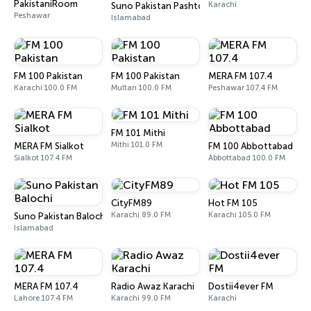
PakistaniRoom
Karachi
Suno Pakistan Pashto
Peshawar
Islamabad
FM 100 Pakistan
FM 100 Pakistan
MERA FM 107.4
Karachi 100.0 FM
Multan 100.0 FM
Peshawar 107.4 FM
FM 101 Mithi
Mithi 101.0 FM
MERA FM Sialkot
FM 100 Abbottabad
Sialkot 107.4 FM
Abbottabad 100.0 FM
CityFM89
Hot FM 105
Karachi 89.0 FM
Karachi 105.0 FM
Suno Pakistan Balochi
Islamabad
MERA FM 107.4
Radio Awaz Karachi
Dostii4ever FM
Lahore 107.4 FM
Karachi 99.0 FM
Karachi