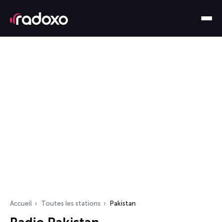
Accueil
Toutes les stations
Pakistan