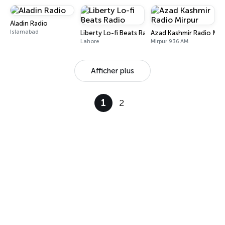
Aladin Radio
Islamabad
Liberty Lo-fi Beats Radio
Azad Kashmir Radio Mir
Lahore
Mirpur 936 AM
Afficher plus
1
2