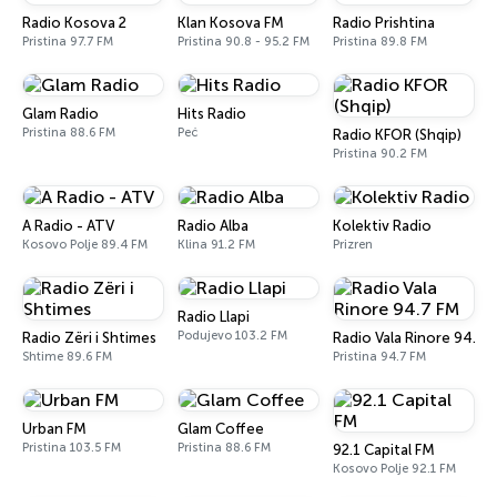
Radio Kosova 2
Klan Kosova FM
Radio Prishtina
Pristina 97.7 FM
Pristina 90.8 - 95.2 FM
Pristina 89.8 FM
Glam Radio
Hits Radio
Pristina 88.6 FM
Peć
Radio KFOR (Shqip)
Pristina 90.2 FM
A Radio - ATV
Radio Alba
Kolektiv Radio
Kosovo Polje 89.4 FM
Klina 91.2 FM
Prizren
Radio Llapi
Podujevo 103.2 FM
Radio Zëri i Shtimes
Radio Vala Rinore 94.7 
Shtime 89.6 FM
Pristina 94.7 FM
Urban FM
Glam Coffee
Pristina 103.5 FM
Pristina 88.6 FM
92.1 Capital FM
Kosovo Polje 92.1 FM