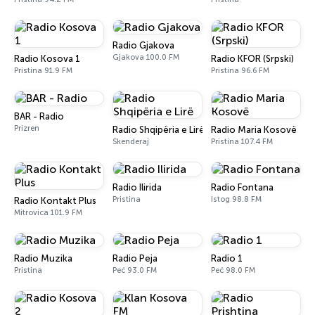
Radio Gjakova
Gjakova 100.0 FM
Radio Kosova 1
Radio KFOR (Srpski)
Pristina 91.9 FM
Pristina 96.6 FM
BAR - Radio
Prizren
Radio Shqipëria e Lirë
Radio Maria Kosovë
Skenderaj
Pristina 107.4 FM
Radio Ilirida
Radio Fontana
Pristina
Istog 98.8 FM
Radio Kontakt Plus
Mitrovica 101.9 FM
Radio Muzika
Radio Peja
Radio 1
Pristina
Peć 93.0 FM
Peć 98.0 FM