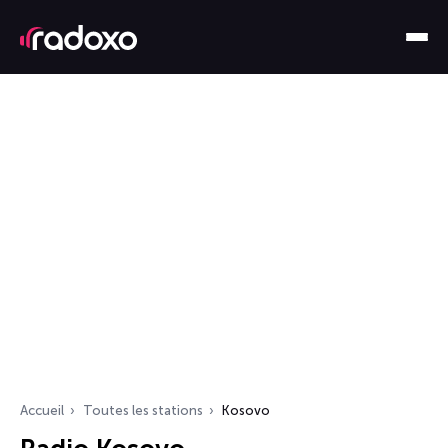
Accueil
Toutes les stations
Kosovo