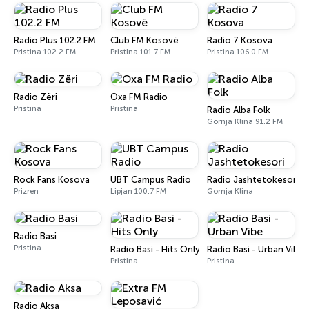
Radio Plus 102.2 FM
Club FM Kosovë
Radio 7 Kosova
Pristina 102.2 FM
Pristina 101.7 FM
Pristina 106.0 FM
Radio Zëri
Oxa FM Radio
Pristina
Pristina
Radio Alba Folk
Gornja Klina 91.2 FM
Rock Fans Kosova
UBT Campus Radio
Radio Jashtetokesori
Prizren
Lipjan 100.7 FM
Gornja Klina
Radio Basi
Pristina
Radio Basi - Hits Only
Radio Basi - Urban Vibe
Pristina
Pristina
Radio Aksa