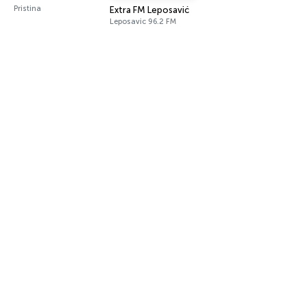
Pristina
Extra FM Leposavić
Leposavic 96.2 FM