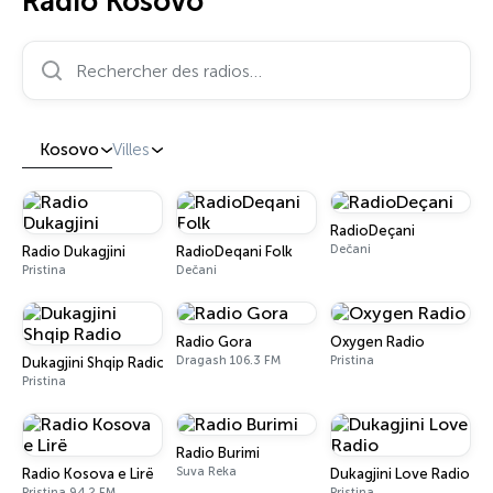
Radio Kosovo
Rechercher des radios…
Kosovo
Villes
RadioDeçani
Dečani
Radio Dukagjini
RadioDeqani Folk
Pristina
Dečani
Radio Gora
Oxygen Radio
Dragash 106.3 FM
Pristina
Dukagjini Shqip Radio
Pristina
Radio Burimi
Suva Reka
Radio Kosova e Lirë
Dukagjini Love Radio
Pristina 94.2 FM
Pristina