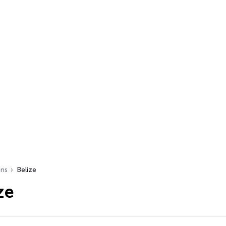
ons
Belize
ze
s…