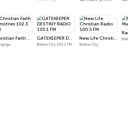
Christian Faith Ministries 102.3 FM
GATEKEEPER DESTINY RADIO 105.1 FM
New Life Christian Radio 100.5 FM
Bel
ngriga
Belize City 105.1 FM
Belize City