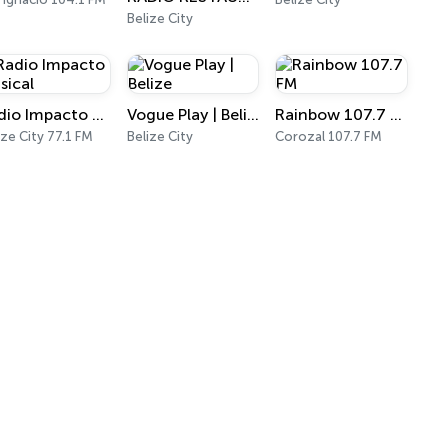
Belize City
Radio Impacto Musical
Vogue Play | Belize
Rainbow 107.7 FM
ize City 77.1 FM
Belize City
Corozal 107.7 FM