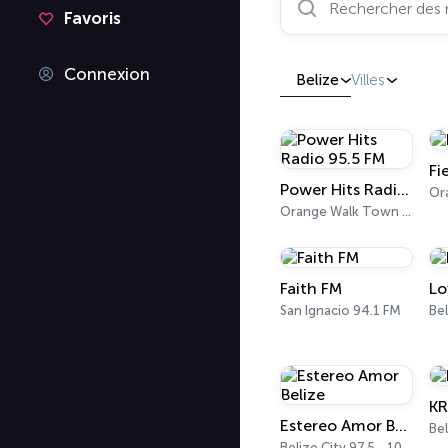
Favoris
Connexion
Belize
Villes
Fi
Power Hits Radio 95.5 FM
Orange Walk Town 95.5 FM
Faith FM
Lo
San Ignacio 94.1 FM
KR
Estereo Amor Belize
Bel
Belize City 97.5 - 103.7 FM