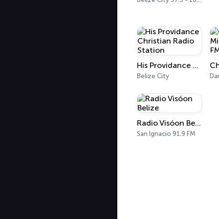
His Providance Christian Radio Station
Belize City
Da
Radio Visóon Belize
San Ignacio 91.9 FM