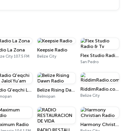
dio La Zona
Keepsie Radio
Flex Studio Radio & Tv
ize City 107.5 FM
Belize City
San Pedro
RiddimRadio.com
Radio Q'eqchi Laj Jalol Yu'am
Belize Rising Dawn Radio
Belize City
lmopan
Belmopan
ximum Radio
Harmony Christian Radio
RADIO RESTAURACION DE VIDA
 Ignacio 104.1 FM
Belize City