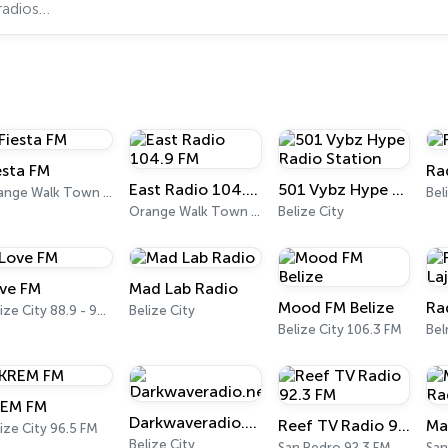
esta FM
Ra
East Radio 104.9 FM
501 Vybz Hype Radio Station
Orange Walk Town 106.7 FM
Bel
Orange Walk Town 104.9 FM
Belize City
ve FM
Mad Lab Radio
Mood FM Belize
Belize City 88.9 - 98.1 FM
Belize City
Belize City 106.3 FM
Be
EM FM
Darkwaveradio.net
Reef TV Radio 92.3 FM
Ma
ize City 96.5 FM
Belize City
San Pedro 92.3 FM
San