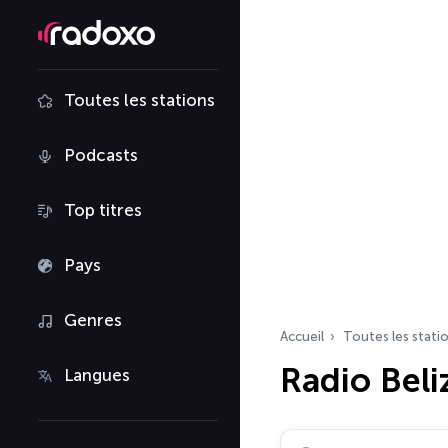
Toutes les stations
Podcasts
Top titres
Pays
Genres
Accueil
Toutes les stati
Radio Beli
Langues
Rechercher des radio