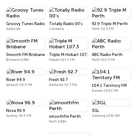
Groovy Tunes Radio
Totally Radio 00's
92.9 Triple M Perth
Adélaïde
Canberra
Perth 92.9 FM
Smooth FM Brisbane
Triple M Hobart 107.3
ABC Radio Perth
Brisbane DAB+
Hobart 107.3 FM
Perth 102.5 FM
River 94.9
Fresh 92.7
Ipswich 94.9 FM
Adélaïde 92.7 FM
104.1 Territory FM
Darwin 104.1 FM
Nova 96.9
3GL
Sydney 96.9 FM
Geelong 1341 AM
smoothfm Perth
Perth DAB+