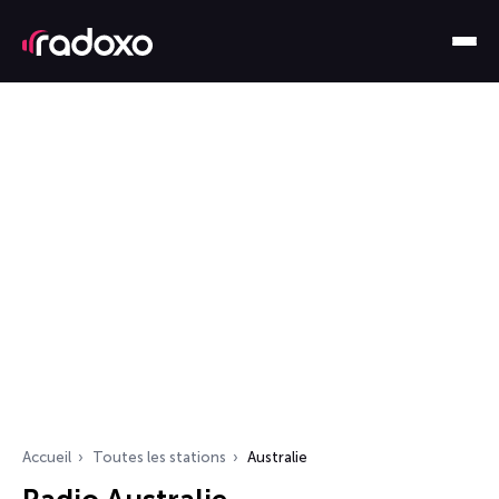
Accueil
Toutes les stations
Australie