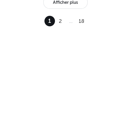
Afficher plus
1
2
…
18