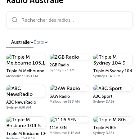
Radio Australie
Rechercher des radios…
Australie
États
2GB Radio
Sydney 873 AM
Triple M Melbourne 105.1
Triple M Sydney 104.9
Melbourne 105.1 FM
Sydney 104.9 FM
3AW Radio
ABC Sport
Melbourne 693 AM
Sydney DAB+
ABC NewsRadio
Sydney 630 AM
1116 SEN
Triple M 80s
Melbourne 1116 AM
Sydney DAB+
Triple M Brisbane 104.5
Brisbane 104.5 FM