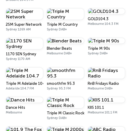
GOLD104.3
Melbourne 104.3 FM
2SM Super Network
Triple M Country
Sydney 1269 AM
Sydney DAB+
Blender Beats
Triple M 90s
Melbourne DAB+
Sydney DAB+
1170 SEN Sydney
Sydney 1170 AM
Triple M Adelaide 104.7
smoothfm 95.3
RnB Fridays Radio
Adélaïde 104.7 FM
Sydney 95.3 FM
Melbourne DAB+
Dance Hits
KIIS 101.1
Melbourne
Melbourne 101.1 FM
Triple M Classic Rock
Sydney DAB+