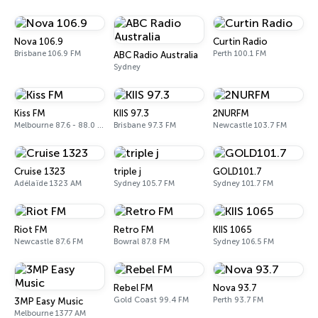
Nova 106.9
Curtin Radio
Brisbane 106.9 FM
Perth 100.1 FM
ABC Radio Australia
Sydney
Kiss FM
KIIS 97.3
2NURFM
Melbourne 87.6 - 88.0 FM
Brisbane 97.3 FM
Newcastle 103.7 FM
Cruise 1323
triple j
GOLD101.7
Adélaïde 1323 AM
Sydney 105.7 FM
Sydney 101.7 FM
Riot FM
Retro FM
KIIS 1065
Newcastle 87.6 FM
Bowral 87.8 FM
Sydney 106.5 FM
Rebel FM
Nova 93.7
Gold Coast 99.4 FM
Perth 93.7 FM
3MP Easy Music
Melbourne 1377 AM