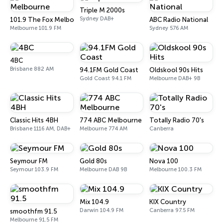
Triple M 2000s
Sydney DAB+
101.9 The Fox Melbourne
ABC Radio National
Melbourne 101.9 FM
Sydney 576 AM
4BC
Brisbane 882 AM
94.1FM Gold Coast
Oldskool 90s Hits
Gold Coast 94.1 FM
Melbourne DAB+ 9B
Classic Hits 4BH
774 ABC Melbourne
Totally Radio 70's
Brisbane 1116 AM, DAB+
Melbourne 774 AM
Canberra
Seymour FM
Gold 80s
Nova 100
Seymour 103.9 FM
Melbourne DAB 9B
Melbourne 100.3 FM
Mix 104.9
KIX Country
Darwin 104.9 FM
Canberra 97.5 FM
smoothfm 91.5
Melbourne 91.5 FM