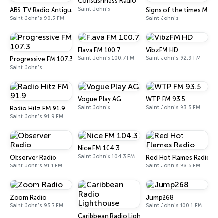
Consushness Radio
Saint John's
ABS TV Radio Antigua & Barbuda
Signs of the times Minis
Saint John's 90.3 FM
Saint John's
Flava FM 100.7
VibzFM HD
Saint John's 100.7 FM
Saint John's 92.9 FM
Progressive FM 107.3
Saint John's
Vogue Play AG
WTP FM 93.5
Saint John's
Saint John's 93.5 FM
Radio Hitz FM 91.9
Saint John's 91.9 FM
Nice FM 104.3
Saint John's 104.3 FM
Observer Radio
Red Hot Flames Radio
Saint John's 91.1 FM
Saint John's 98.5 FM
Zoom Radio
Jump268
Saint John's 95.7 FM
Saint John's 100.1 FM
Caribbean Radio Lighthouse