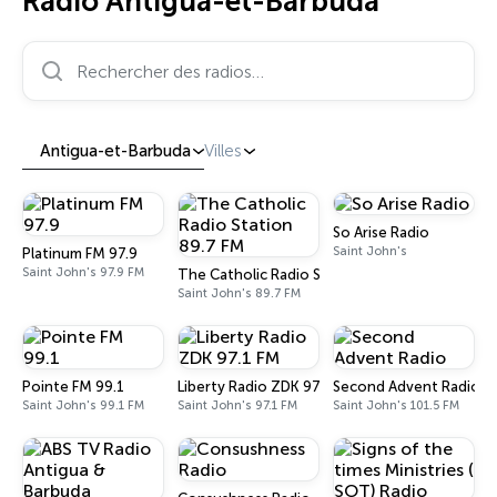
Radio Antigua-et-Barbuda
Rechercher des radios…
Antigua-et-Barbuda
Villes
So Arise Radio
Saint John's
Platinum FM 97.9
Saint John's 97.9 FM
The Catholic Radio Station 89.7 FM
Saint John's 89.7 FM
Pointe FM 99.1
Liberty Radio ZDK 97.1 FM
Second Advent Radio
Saint John's 99.1 FM
Saint John's 97.1 FM
Saint John's 101.5 FM