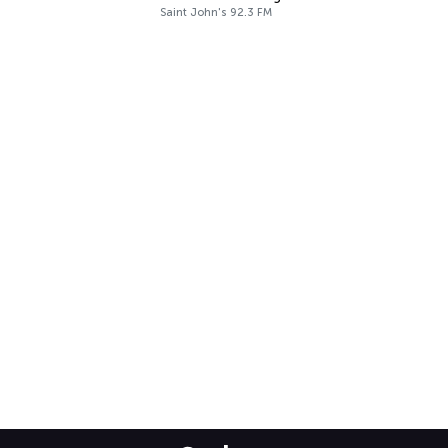
Saint John's 92.3 FM