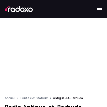
Accueil
Toutes les stations
Antigua-et-Barbuda