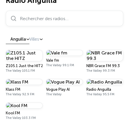
Radio Anguilla
Rechercher des radios…
Anguilla
Villes
Vale fm
The Valley 99.1 FM
Z105.1 Just the HITZ
NBR Grace FM 99.3
The Valley 105.1 FM
The Valley 99.3 FM
Klass FM
Vogue Play AI
Radio Anguilla
The Valley 92.9 FM
The Valley
The Valley 95.5 FM
Kool FM
The Valley 103.3 FM