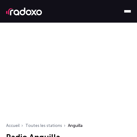
Accueil
Toutes les stations
Anguilla