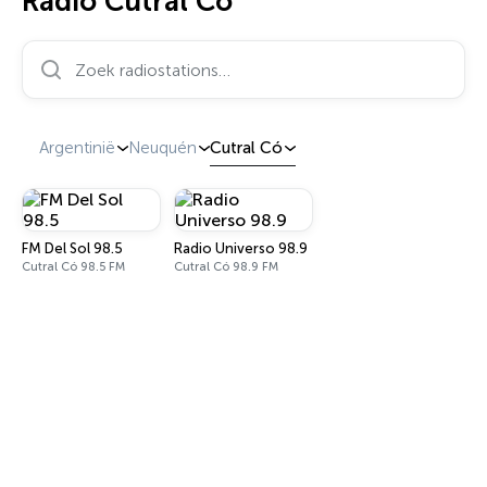
Radio Cutral Có
Zoek radiostations…
Argentinië
Neuquén
Cutral Có
FM Del Sol 98.5
Radio Universo 98.9
Cutral Có 98.5 FM
Cutral Có 98.9 FM