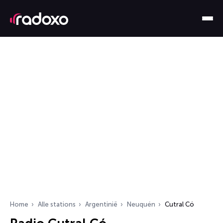
Home
Alle stations
Argentinië
Neuquén
Cutral Có