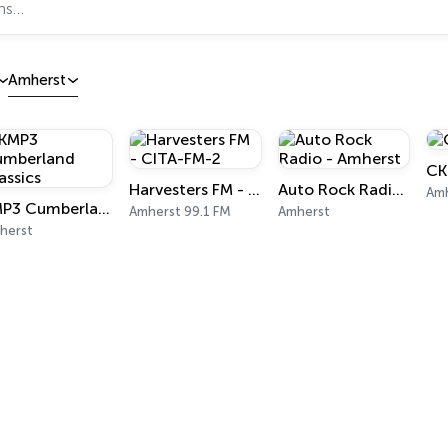
Amherst
CK
Harvesters FM - CITA-FM-2
Auto Rock Radio - Amherst
Amh
KMP3 Cumberland Classics
Amherst 99.1 FM
Amherst
herst