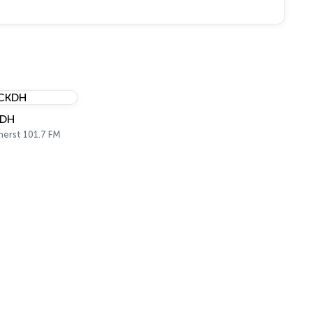
DH
erst 101.7 FM