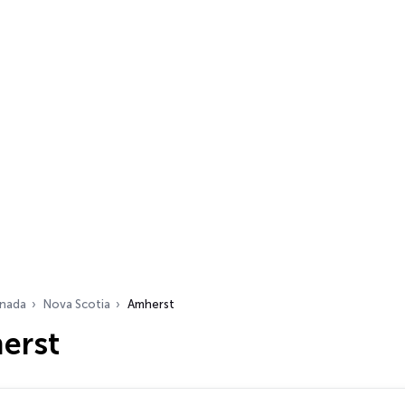
nada
Nova Scotia
Amherst
erst