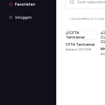
Favorieten
Inloggen
Canada
Nova Scotia
CFTA Tantramar
Amherst 107.9 FM
Am