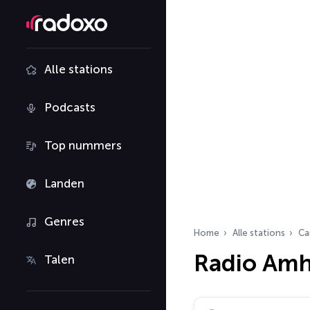
Alle stations
Podcasts
Top nummers
Landen
Genres
Home
Alle stations
Ca
Radio Amh
Talen
Zoek radiostations…