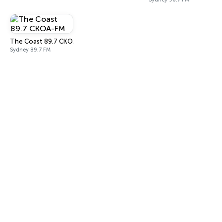
The Coast 89.7 CKOA-FM
Sydney 89.7 FM