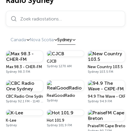
Radio Sydney
Zoek radiostations…
Canada
Nova Scotia
Sydney
CJCB
Sydney 1270 AM
Max 98.3 - CHER-FM
New Country 103.5
Sydney 98.3 FM
Sydney 103.5 FM
RealGoodRadio
CBC Radio One Sydney
94.9 The Wave - CKPE-
Sydney
Sydney 92.1 FM - 1140 AM
Sydney 94.9 FM
K-Lee
Hot 101.9
Sydney
Sydney 101.9 FM
PraiseFM Cape Breton
Sydney 90.7 FM