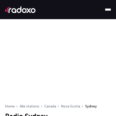
Home
Alle stations
Canada
Nova Scotia
Sydney