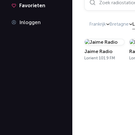
Favorieten
Inloggen
Frankrijk
Bretagne
L
Jaime Radio
Ra
Lorient 101.9 FM
Lor