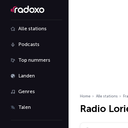
Alle stations
Podcasts
Top nummers
Landen
Genres
Home
Alle stations
Fra
Radio Lori
Talen
Zoek radiostations…