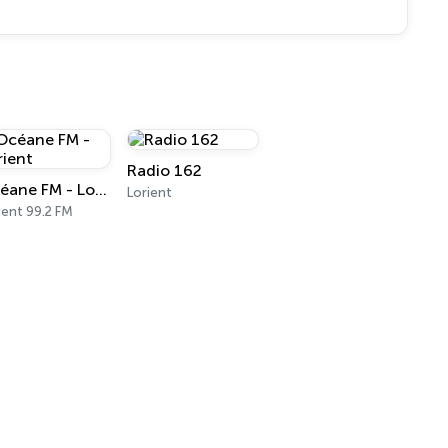
Radio 162
Océane FM - Lorient
Lorient
ient 99.2 FM