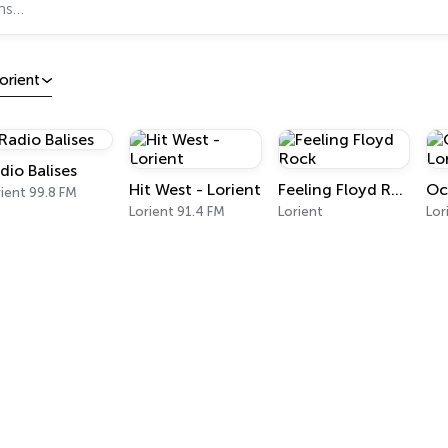
orient
dio Balises
Hit West - Lorient
Feeling Floyd Rock
ient 99.8 FM
Lorient 91.4 FM
Lorient
Lor