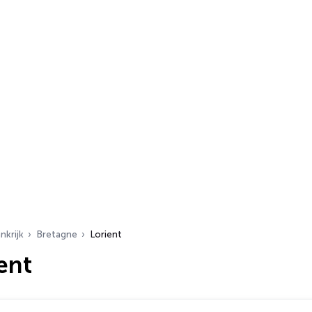
nkrijk
Bretagne
Lorient
ent