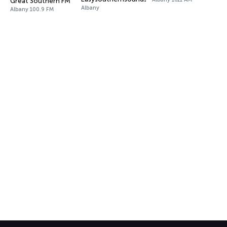
Great Southern FM
Albany
Albany 100.9 FM