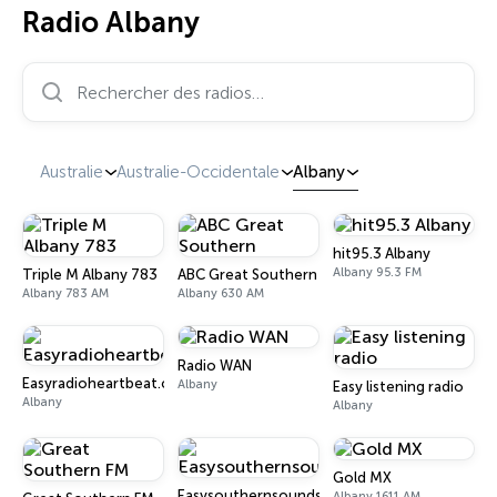
Radio Albany
Rechercher des radios…
Australie
Australie-Occidentale
Albany
hit95.3 Albany
Albany 95.3 FM
Triple M Albany 783
ABC Great Southern
Albany 783 AM
Albany 630 AM
Radio WAN
Easyradioheartbeat.com
Albany
Easy listening radio
Albany
Albany
Gold MX
Easysouthernsounds.com
Albany 1611 AM