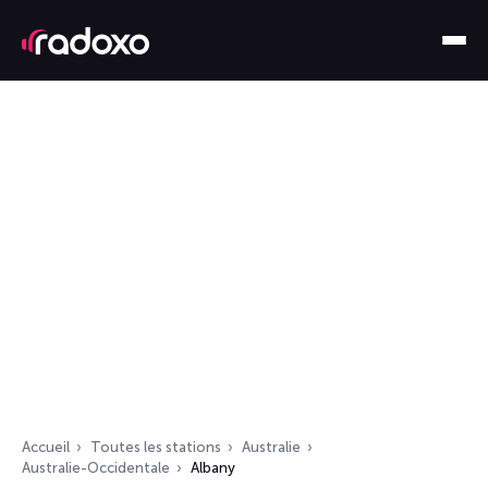
Accueil
Toutes les stations
Australie
Australie-Occidentale
Albany