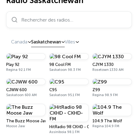
Radio Saskatchewan
Rechercher des radios…
Canada
Saskatchewan
Villes
Play 92
98 Cool FM
CJYM 1330
Regina 92.1 FM
Saskatoon 98.3 FM
Rosetown 1330 AM
CJWW 600
C95
Z99
Saskatoon 600 AM
Saskatoon 95.1 FM
Regina 98.9 FM
The Buzz Moose Jaw
104.9 The Wolf
Moose Jaw
Regina 104.9 FM
HitRadio 98 CKHD - CKHD-FM
Assiniboia 98.1 FM