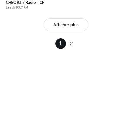
CHEC 93.7 Radio - CHEC-FM
Leask 93.7 FM
Afficher plus
1
2