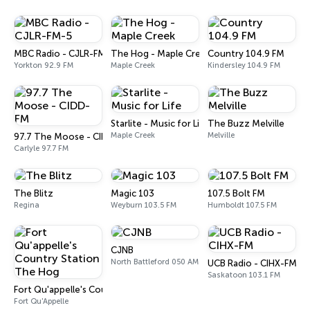
MBC Radio - CJLR-FM-5
The Hog - Maple Creek
Country 104.9 FM
Yorkton 92.9 FM
Maple Creek
Kindersley 104.9 FM
Starlite - Music for Life
The Buzz Melville
Maple Creek
Melville
97.7 The Moose - CIDD-FM
Carlyle 97.7 FM
The Blitz
Magic 103
107.5 Bolt FM
Regina
Weyburn 103.5 FM
Humboldt 107.5 FM
CJNB
North Battleford 050 AM
UCB Radio - CIHX-FM
Saskatoon 103.1 FM
Fort Qu'appelle's Country Station The Hog
Fort Qu'Appelle