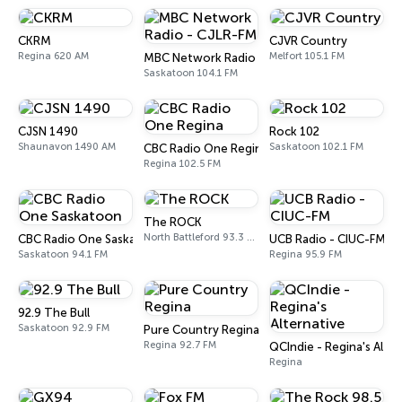
CKRM
CJVR Country
Regina 620 AM
Melfort 105.1 FM
MBC Network Radio - CJLR-FM
Saskatoon 104.1 FM
CJSN 1490
Rock 102
Shaunavon 1490 AM
Saskatoon 102.1 FM
CBC Radio One Regina
Regina 102.5 FM
The ROCK
North Battleford 93.3 FM
CBC Radio One Saskatoon
UCB Radio - CIUC-FM
Saskatoon 94.1 FM
Regina 95.9 FM
92.9 The Bull
Saskatoon 92.9 FM
Pure Country Regina
Regina 92.7 FM
QCIndie - Regina's Alter
Regina