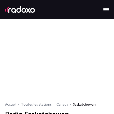
Accueil
Toutes les stations
Canada
Saskatchewan