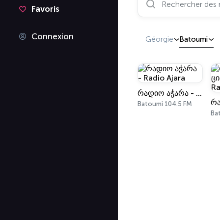
Favoris
Connexion
Géorgie
Batoumi
რადიო აჭარა - Radio Ajara
Batoumi 104.5 FM
Ba