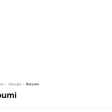
ons
Géorgie
Batoumi
oumi
s…