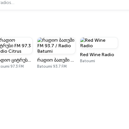
Red Wine Radio
რადიო ციტრუსი FM 97.3 Radio Citrus
რადიო ბათუმი FM 93.7 / Radio Batumi
Batoumi
toumi 97.3 FM
Batoumi 93.7 FM