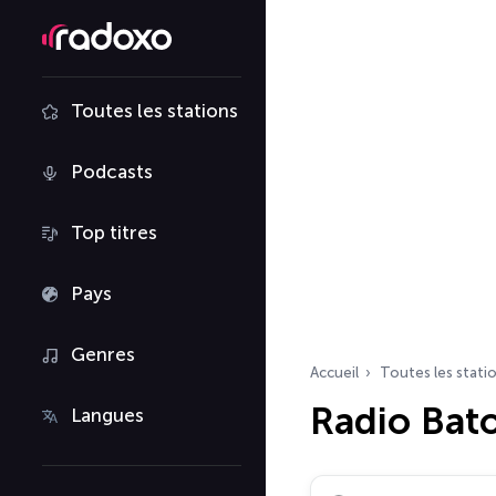
Toutes les stations
Podcasts
Top titres
Pays
Genres
Accueil
Toutes les stati
Radio Bat
Langues
Rechercher des radio