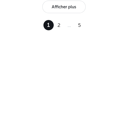
Afficher plus
1
2
…
5