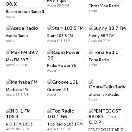
RFI Afrique
Accra 89.5 FM
Christ Vine Radio
Accra
Resurrection Radio (R FM 88.9)
Accra
Aseda Radio
Starr 103.5 FM
Sunny 88.7 FM
Accra
Accra 103.5 FM
Accra 88.7 FM
Max FM 89.7
Tona Radio
Accra 89.7 FM
Accra
Radio Power 96
Accra
Marhaba FM
Groove 101
GhanaTalksRadio
Accra 99.3 FM
Accra
Accra
NO. 1 FM 105.3
Top Radio 103.1 FM
Accra 105.3 FM
Accra 103.1 FM
PENTECOST RADIO - Th