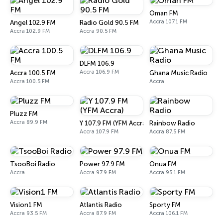
Oman FM
Accra 107.1 FM
Angel 102.9 FM
Radio Gold 90.5 FM
Accra 102.9 FM
Accra 90.5 FM
DLFM 106.9
Accra 106.9 FM
Accra 100.5 FM
Ghana Music Radio
Accra 100.5 FM
Accra
Pluzz FM
Accra 89.9 FM
Y 107.9 FM (YFM Accra)
Rainbow Radio
Accra 107.9 FM
Accra 87.5 FM
TsooBoi Radio
Power 97.9 FM
Onua FM
Accra
Accra 97.9 FM
Accra 95.1 FM
Vision1 FM
Atlantis Radio
Sporty FM
Accra 93.5 FM
Accra 87.9 FM
Accra 106.1 FM