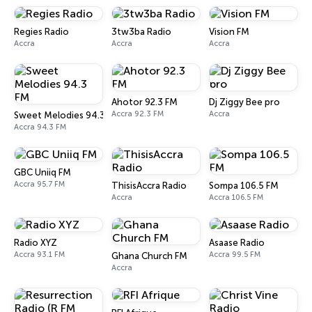
Regies Radio
3tw3ba Radio
Vision FM
Accra
Accra
Accra
Ahotor 92.3 FM
Dj Ziggy Bee pro
Accra 92.3 FM
Accra
Sweet Melodies 94.3 FM
Accra 94.3 FM
GBC Uniiq FM
Accra 95.7 FM
ThisisAccra Radio
Sompa 106.5 FM
Accra
Accra 106.5 FM
Radio XYZ
Asaase Radio
Accra 93.1 FM
Accra 99.5 FM
Ghana Church FM
Accra