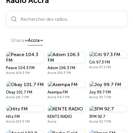
Radio Accra
Rechercher des radios…
Ghana
Accra
Citi 97.3 FM
Accra 97.3 FM
Peace 104.3 FM
Adom 106.3 FM
Accra 104.3 FM
Accra 106.3 FM
Okay 101.7 FM
Asempa FM
Joy 99.7 FM
Accra 101.7 FM
Accra 94.7 FM
Accra 99.7 FM
Hitz FM
KENTE RADIO
3FM 92.7
Accra 103.9 FM
Accra
Accra 92.7 FM