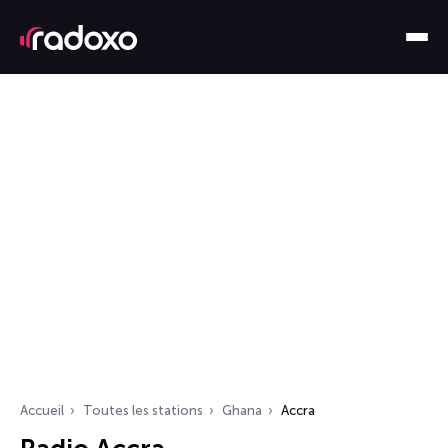
Accueil
Toutes les stations
Ghana
Accra