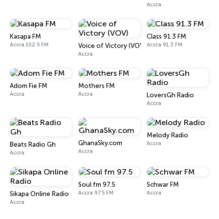
Accra
Kasapa FM
Class 91.3 FM
Accra 102.5 FM
Accra 91.3 FM
Voice of Victory (VOV)
Accra
Adom Fie FM
Mothers FM
Accra
Accra
LoversGh Radio
Accra
Melody Radio
GhanaSky.com
Accra
Beats Radio Gh
Accra
Accra
Soul fm 97.5
Schwar FM
Accra 97.5 FM
Accra
Sikapa Online Radio
Accra