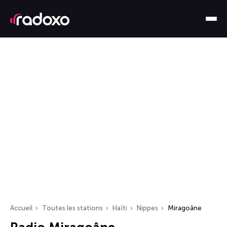
Accueil
Toutes les stations
Haïti
Nippes
Miragoâne