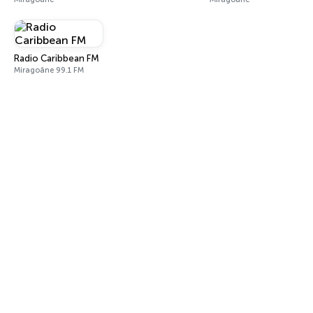
Radio Caribbean FM
Miragoâne 99.1 FM