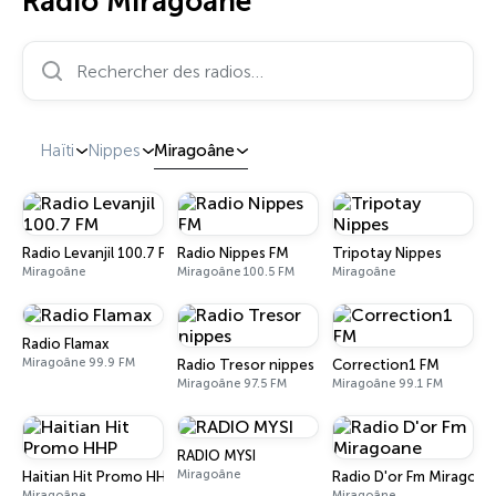
Radio Miragoâne
Rechercher des radios…
Haïti
Nippes
Miragoâne
Radio Levanjil 100.7 FM
Radio Nippes FM
Tripotay Nippes
Miragoâne
Miragoâne 100.5 FM
Miragoâne
Radio Flamax
Miragoâne 99.9 FM
Radio Tresor nippes
Correction1 FM
Miragoâne 97.5 FM
Miragoâne 99.1 FM
RADIO MYSI
Miragoâne
Haitian Hit Promo HHP
Radio D'or Fm Miragoan
Miragoâne
Miragoâne