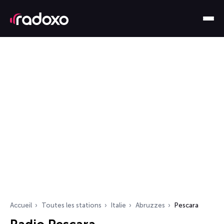
Accueil
Toutes les stations
Italie
Abruzzes
Pescara