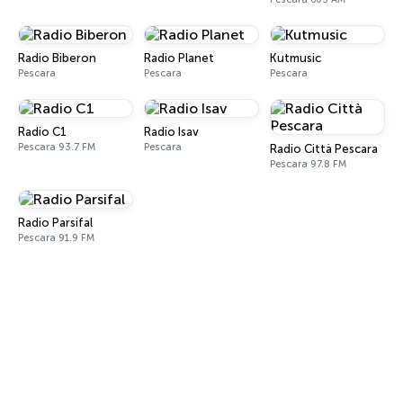
Radio Biberon
Radio Planet
Kutmusic
Pescara
Pescara
Pescara
Radio C1
Radio Isav
Pescara 93.7 FM
Pescara
Radio Città Pescara
Pescara 97.8 FM
Radio Parsifal
Pescara 91.9 FM