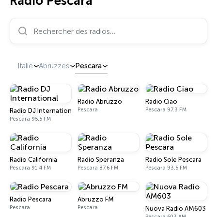
Radio Pescara
Rechercher des radios…
Italie
Abruzzes
Pescara
Radio Abruzzo
Radio Ciao
Pescara
Pescara 97.3 FM
Radio DJ International
Pescara 95.5 FM
Radio California
Radio Speranza
Radio Sole Pescara
Pescara 91.4 FM
Pescara 87.6 FM
Pescara 93.5 FM
Radio Pescara
Abruzzo FM
Pescara
Pescara
Nuova Radio AM603
Pescara 603 AM