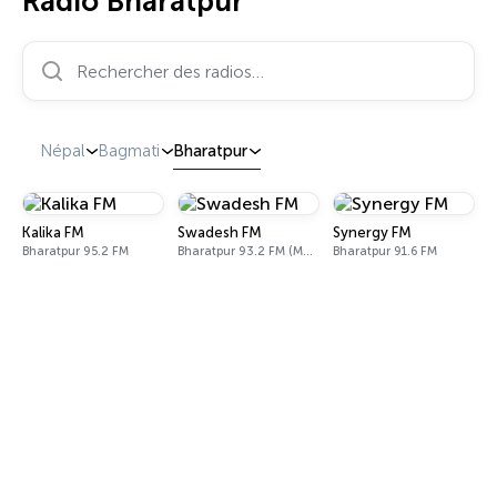
Radio Bharatpur
Rechercher des radios…
Népal
Bagmati
Bharatpur
Kalika FM
Swadesh FM
Synergy FM
Bharatpur 95.2 FM
Bharatpur 93.2 FM (Madi) & 102.1 FM (Bharatpur)
Bharatpur 91.6 FM