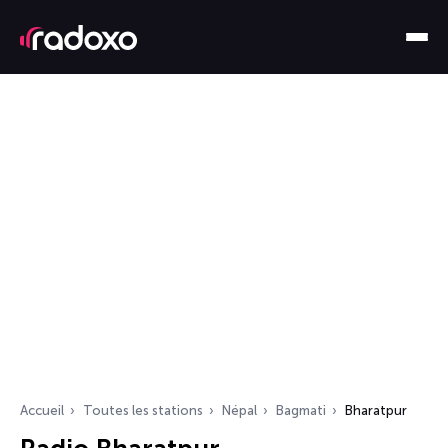
Accueil
Toutes les stations
Népal
Bagmati
Bharatpur